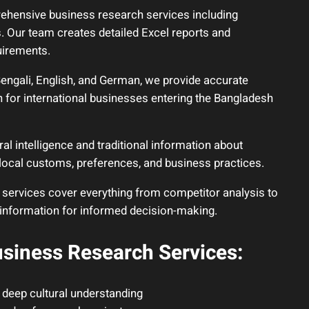
hensive business research services including
s. Our team creates detailed Excel reports and
uirements.
Bengali, English, and German, we provide accurate
 for international businesses entering the Bangladesh
al intelligence and traditional information about
local customs, preferences, and business practices.
 services cover everything from competitor analysis to
 information for informed decision-making.
siness Research Services:
 deep cultural understanding