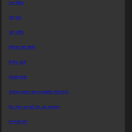
হেপা ফিল্টার
স্মার্ট সুইচ
স্মার্ট লাইটিং
ফিলিপস স্মার্ট লাইটিং
ক্লিনিং রোবট
আমাজন ইকো
আধুনিক ব্যবসার জন্য প্রয়োজনীয় সফটওয়্যার
বিল গেটস এর স্মার্ট হোম এবং বাংলাদেশ
রাস্পবেরি পাই