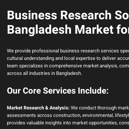
Business Research Sol
Bangladesh Market for
We provide professional business research services spec
cultural understanding and local expertise to deliver accu
team specializes in comprehensive market analysis, compe
across all industries in Bangladesh.
Our Core Services Include:
Market Research & Analysis:
We conduct thorough market 
assessments across construction, environmental, lifestyl
provides valuable insights into market opportunities, co