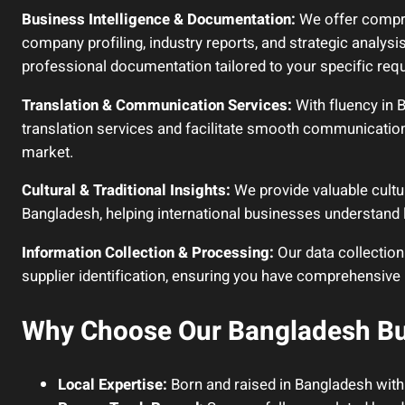
Business Intelligence & Documentation:
We offer compre
company profiling, industry reports, and strategic analysi
professional documentation tailored to your specific req
Translation & Communication Services:
With fluency in 
translation services and facilitate smooth communication
market.
Cultural & Traditional Insights:
We provide valuable cultur
Bangladesh, helping international businesses understand 
Information Collection & Processing:
Our data collection
supplier identification, ensuring you have comprehensive
Why Choose Our Bangladesh Bu
Local Expertise:
Born and raised in Bangladesh with