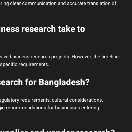
uring clear communication and accurate translation of
ness research take to
sive business research projects. However, the timeline
specific requirements.
search for Bangladesh?
gulatory requirements, cultural considerations,
egic recommendations for businesses entering