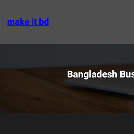
Skip
to
content
make it bd
Bangladesh Bus