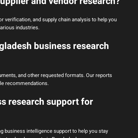
upplier and vendor research?
 verification, and supply chain analysis to help you
arious industries.
ngladesh business research
cuments, and other requested formats. Our reports
nable recommendations.
s research support for
g business intelligence support to help you stay