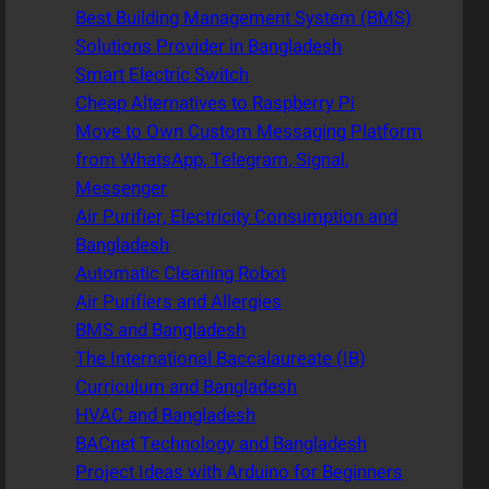
Best Building Management System (BMS)
Solutions Provider in Bangladesh
Smart Electric Switch
Cheap Alternatives to Raspberry Pi
Move to Own Custom Messaging Platform
from WhatsApp, Telegram, Signal,
Messenger
Air Purifier, Electricity Consumption and
Bangladesh
Automatic Cleaning Robot
Air Purifiers and Allergies
BMS and Bangladesh
The International Baccalaureate (IB)
Curriculum and Bangladesh
HVAC and Bangladesh
BACnet Technology and Bangladesh
Project Ideas with Arduino for Beginners