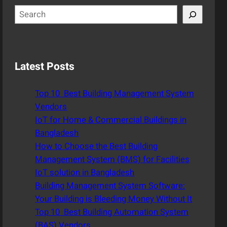
S
e
a
r
c
Latest Posts
h
Top 10 Best Building Management System
Vendors
IoT for Home & Commercial Buildings in
Bangladesh
How to Choose the Best Building
Management System (BMS) for Facilities
IoT solution in Bangladesh
Building Management System Software:
Your Building is Bleeding Money Without It
Top 10 Best Building Automation System
(BAS) Vendors