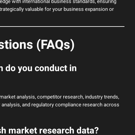
ge with international business standards, ensuring
strategically valuable for your business expansion or
stions (FAQs)
h do you conduct in
rket analysis, competitor research, industry trends,
or analysis, and regulatory compliance research across
sh market research data?