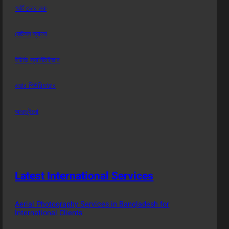
স্মার্ট ডোর লক
জেটসন ন্যানো
ইউভি স্যানিটাইজার
এয়ার পিউরিফায়ার
আরডুইনো
Latest International Services
Aerial Photography Services in Bangladesh for
International Clients