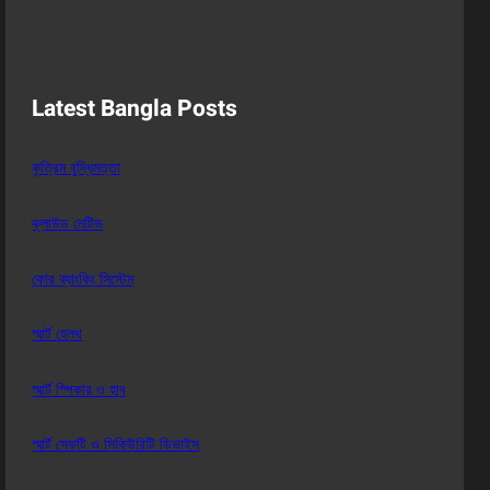
Latest Bangla Posts
কৃত্রিম বুদ্ধিমত্তা
ক্লাউড নেটিভ
কোর ব্যাংকিং সিস্টেম
স্মার্ট হেলথ
স্মার্ট স্পিকার ও হাব
স্মার্ট সেফটি ও সিকিউরিটি ডিভাইস