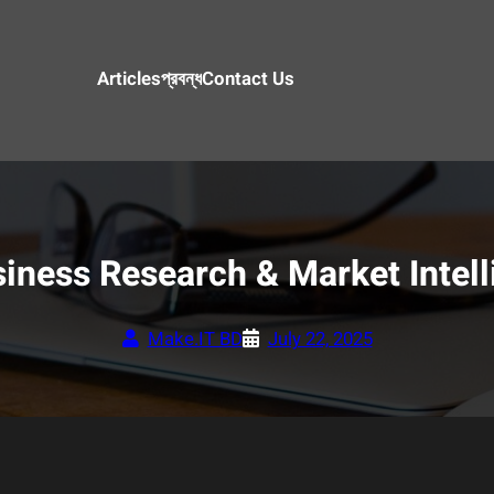
Articles
প্রবন্ধ
Contact Us
iness Research & Market Intell
Make.IT BD
July 22, 2025