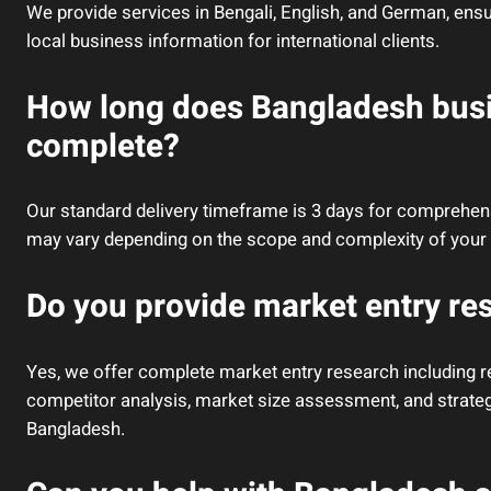
We provide services in Bengali, English, and German, ens
local business information for international clients.
How long does Bangladesh busi
complete?
Our standard delivery timeframe is 3 days for comprehen
may vary depending on the scope and complexity of your 
Do you provide market entry re
Yes, we offer complete market entry research including re
competitor analysis, market size assessment, and strat
Bangladesh.