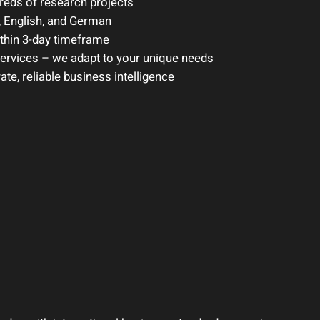
eds of research projects
 English, and German
ithin 3-day timeframe
services – we adapt to your unique needs
e, reliable business intelligence