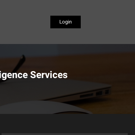
Login
igence Services