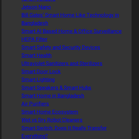
Jetson Nano
Bill Gates’ Smart Home Like Technology in
Bangladesh
Smart AI Based Home & Office Surveillance
HEPA Filter
Smart Safety and Security Devices
Smart Health
Ultraviolet Sanitizers and Sterilizers
Smart Door Lock
Smart Lighting
Smart Speakers & Smart Hubs
Smart Home in Bangladesh
Air Purifiers
Smart Home Ecosystem
Wet vs Dry Robot Cleaners
Smart Switch: Does It Really Transfer
Everything?