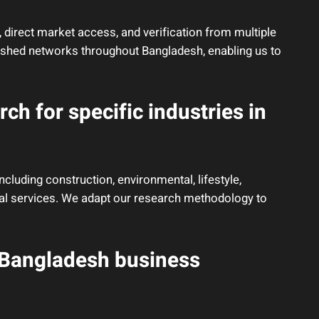
 direct market access, and verification from multiple
ished networks throughout Bangladesh, enabling us to
ch for specific industries in
ncluding construction, environmental, lifestyle,
ncial services. We adapt our research methodology to
 Bangladesh business