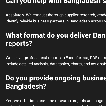
Can you help with Bangladesh s
Absolutely. We conduct thorough supplier research, vendor
identify reliable business partners in Bangladesh across v
What format do you deliver Ba
reports?
We deliver professional reports in Excel format, PDF do
include detailed analysis, data tables, charts, and actio
Do you provide ongoing busines
Bangladesh?
Yes, we offer both one-time research projects and ongoin