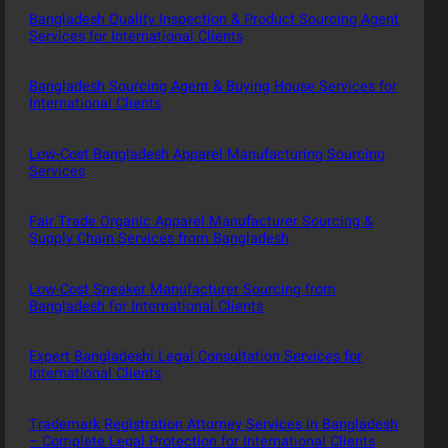
Bangladesh Quality Inspection & Product Sourcing Agent
Services for International Clients
Bangladesh Sourcing Agent & Buying House Services for
International Clients
Low-Cost Bangladesh Apparel Manufacturing Sourcing
Services
Fair Trade Organic Apparel Manufacturer Sourcing &
Supply Chain Services from Bangladesh
Low-Cost Sneaker Manufacturer Sourcing from
Bangladesh for International Clients
Expert Bangladeshi Legal Consultation Services for
International Clients
Trademark Registration Attorney Services in Bangladesh
– Complete Legal Protection for International Clients