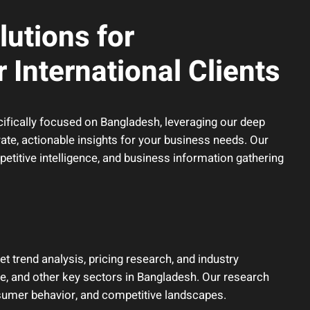
utions for
 International Clients
ifically focused on Bangladesh, leveraging our deep
rate, actionable insights for your business needs. Our
titive intelligence, and business information gathering
trend analysis, pricing research, and industry
e, and other key sectors in Bangladesh. Our research
nsumer behavior, and competitive landscapes.