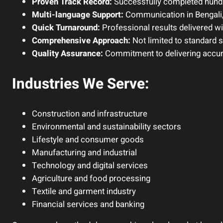
Proven Track Record:
Successfully completed hundr
Multi-language Support:
Communication in Bengali,
Quick Turnaround:
Professional results delivered w
Comprehensive Approach:
Not limited to standard 
Quality Assurance:
Commitment to delivering accurat
Industries We Serve:
Construction and infrastructure
Environmental and sustainability sectors
Lifestyle and consumer goods
Manufacturing and industrial
Technology and digital services
Agriculture and food processing
Textile and garment industry
Financial services and banking