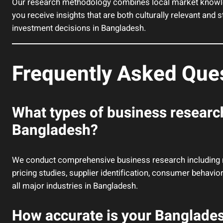
Our research methodology combines local market knowled
you receive insights that are both culturally relevant and 
investment decisions in Bangladesh.
Frequently Asked Que
What types of business researc
Bangladesh?
We conduct comprehensive business research including ma
pricing studies, supplier identification, consumer behavi
all major industries in Bangladesh.
How accurate is your Banglade