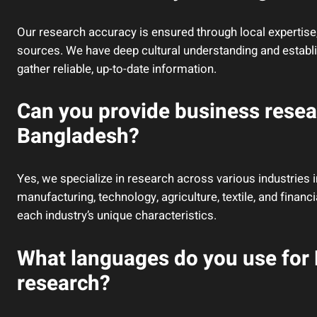
Our research accuracy is ensured through local expertise,
sources. We have deep cultural understanding and establ
gather reliable, up-to-date information.
Can you provide business resear
Bangladesh?
Yes, we specialize in research across various industries i
manufacturing, technology, agriculture, textile, and fina
each industry’s unique characteristics.
What languages do you use for
research?