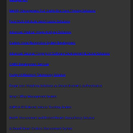
Identity Management: Full End-to-End Card Printing Solutions
Face Multi-Attribute Identification Solutions
Advanced Medical Image Analysis Solutions
Custom Voice Recognition System Development
Advanced Secured Fingerprint Software Development & Device Solutions
CABIS Development Services
Footprint Matching Technology Solution
Finger Vein Matching Solutions as Secure Biometric Authentication
Smart Office Management System
ANPR & RFID Based Vehicle Tracking System
Health Management and Distant Doctor Consultancy Solution
AI-Based Smart Parking Management System