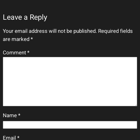
Leave a Reply
Your email address will not be published.
Required fields
are marked
*
Comment
*
Name
*
Email
*