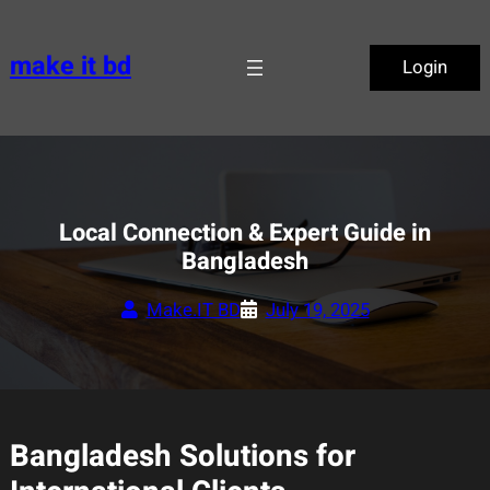
Skip
to
make it bd
Login
content
Local Connection & Expert Guide in
Bangladesh
Make.IT BD
July 19, 2025
Bangladesh Solutions for