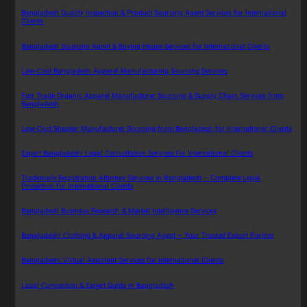
Bangladesh Quality Inspection & Product Sourcing Agent Services for International
Clients
Bangladesh Sourcing Agent & Buying House Services for International Clients
Low-Cost Bangladesh Apparel Manufacturing Sourcing Services
Fair Trade Organic Apparel Manufacturer Sourcing & Supply Chain Services from
Bangladesh
Low-Cost Sneaker Manufacturer Sourcing from Bangladesh for International Clients
Expert Bangladeshi Legal Consultation Services for International Clients
Trademark Registration Attorney Services in Bangladesh – Complete Legal
Protection for International Clients
Bangladesh Business Research & Market Intelligence Services
Bangladeshi Clothing & Apparel Sourcing Agent – Your Trusted Export Partner
Bangladeshi Virtual Assistant Services for International Clients
Local Connection & Expert Guide in Bangladesh