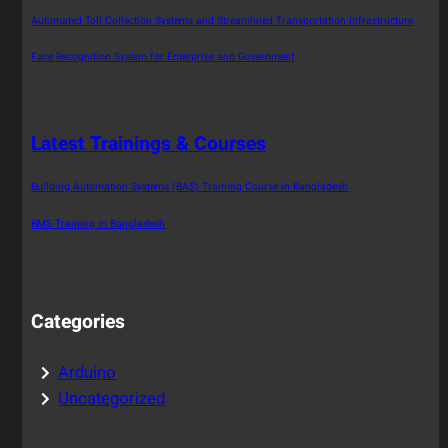
Automated Toll Collection Systems and Streamlined Transportation Infrastructure
Face Recognition System for Enterprise and Government
Latest Trainings & Courses
Building Automation Systems (BAS) Training Course in Bangladesh
BMS Training in Bangladesh
Categories
Arduino
Uncategorized