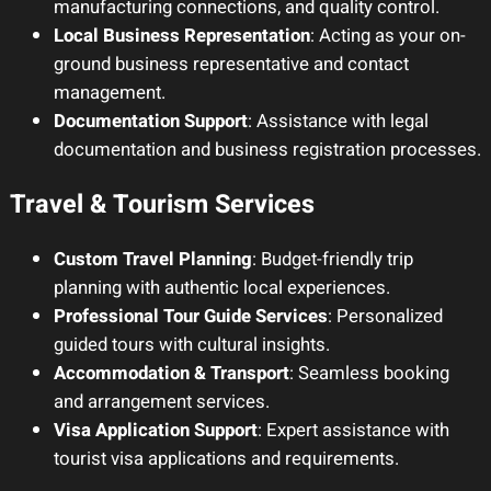
manufacturing connections, and quality control.
Local Business Representation
: Acting as your on-
ground business representative and contact
management.
Documentation Support
: Assistance with legal
documentation and business registration processes.
Travel & Tourism Services
Custom Travel Planning
: Budget-friendly trip
planning with authentic local experiences.
Professional Tour Guide Services
: Personalized
guided tours with cultural insights.
Accommodation & Transport
: Seamless booking
and arrangement services.
Visa Application Support
: Expert assistance with
tourist visa applications and requirements.