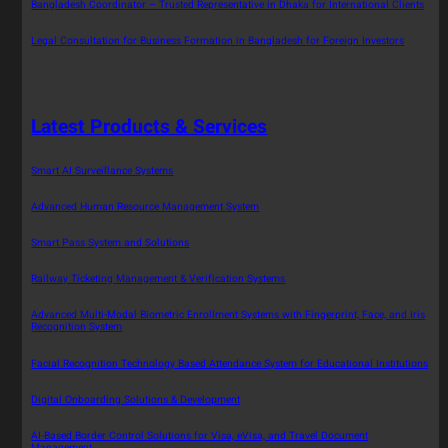
Bangladesh Coordinator – Trusted Representative in Dhaka for International Clients
Legal Consultation for Business Formation in Bangladesh for Foreign Investors
Latest Products & Services
Smart AI Surveillance Systems
Advanced Human Resource Management System
Smart Pass System and Solutions
Railway Ticketing Management & Verification Systems
Advanced Multi-Modal Biometric Enrollment Systems with Fingerprint, Face, and Iris
Recognition System
Facial Recognition Technology Based Attendance System for Educational Institutions
Digital Onboarding Solutions & Development
AI-Based Border Control Solutions for Visa, eVisa, and Travel Document
Management