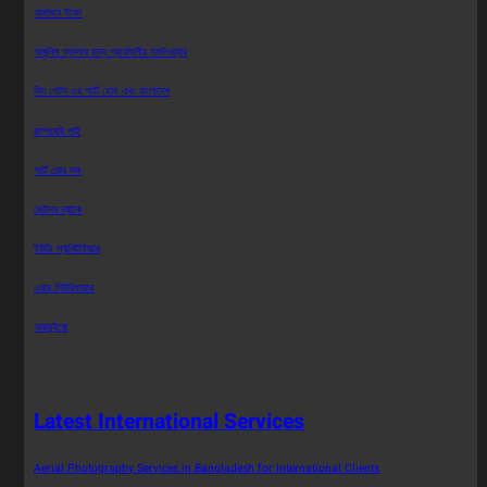
আমাজন ইকো
আধুনিক ব্যবসার জন্য প্রয়োজনীয় সফটওয়্যার
বিল গেটস এর স্মার্ট হোম এবং বাংলাদেশ
রাস্পবেরি পাই
স্মার্ট ডোর লক
জেটসন ন্যানো
ইউভি স্যানিটাইজার
এয়ার পিউরিফায়ার
আরডুইনো
Latest International Services
Aerial Photography Services in Bangladesh for International Clients