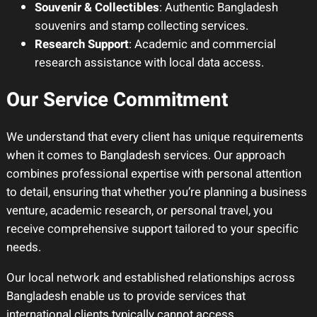
Souvenir & Collectibles
: Authentic Bangladesh
souvenirs and stamp collecting services.
Research Support
: Academic and commercial
research assistance with local data access.
Our Service Commitment
We understand that every client has unique requirements
when it comes to Bangladesh services. Our approach
combines professional expertise with personal attention
to detail, ensuring that whether you’re planning a business
venture, academic research, or personal travel, you
receive comprehensive support tailored to your specific
needs.
Our local network and established relationships across
Bangladesh enable us to provide services that
international clients typically cannot access