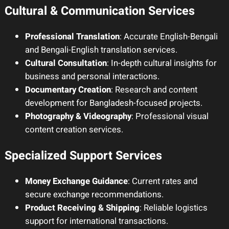
Cultural & Communication Services
Professional Translation
: Accurate English-Bengali
and Bengali-English translation services.
Cultural Consultation
: In-depth cultural insights for
business and personal interactions.
Documentary Creation
: Research and content
development for Bangladesh-focused projects.
Photography & Videography
: Professional visual
content creation services.
Specialized Support Services
Money Exchange Guidance
: Current rates and
secure exchange recommendations.
Product Receiving & Shipping
: Reliable logistics
support for international transactions.