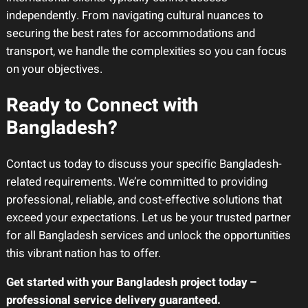
independently. From navigating cultural nuances to
securing the best rates for accommodations and
transport, we handle the complexities so you can focus
on your objectives.
Ready to Connect with
Bangladesh?
Contact us today to discuss your specific Bangladesh-
related requirements. We’re committed to providing
professional, reliable, and cost-effective solutions that
exceed your expectations. Let us be your trusted partner
for all Bangladesh services and unlock the opportunities
this vibrant nation has to offer.
Get started with your Bangladesh project today –
professional service delivery guaranteed.