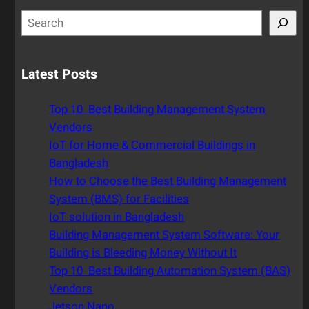
S
e
a
r
Latest Posts
c
h
Top 10 Best Building Management System
Vendors
IoT for Home & Commercial Buildings in
Bangladesh
How to Choose the Best Building Management
System (BMS) for Facilities
IoT solution in Bangladesh
Building Management System Software: Your
Building is Bleeding Money Without It
Top 10 Best Building Automation System (BAS)
Vendors
Jetson Nano