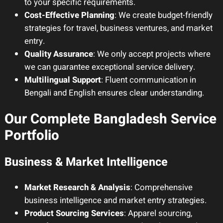
to your specific requirements.
Cost-Effective Planning
: We create budget-friendly
strategies for travel, business ventures, and market
entry.
Quality Assurance
: We only accept projects where
we can guarantee exceptional service delivery.
Multilingual Support
: Fluent communication in
Bengali and English ensures clear understanding.
Our Complete Bangladesh Service
Portfolio
Business & Market Intelligence
Market Research & Analysis
: Comprehensive
business intelligence and market entry strategies.
Product Sourcing Services
: Apparel sourcing,