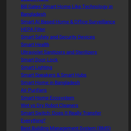
Bill Gates’ Smart Home Like Technology in
Bangladesh
Smart AI Based Home & Office Surveillance
HEPA Filter
Smart Safety and Security Devices
Smart Health
Ultraviolet Sanitizers and Sterilizers
Smart Door Lock
Smart Lighting
Smart Speakers & Smart Hubs
Smart Home in Bangladesh
Air Purifiers
Smart Home Ecosystem
Wet vs Dry Robot Cleaners
Smart Switch: Does It Really Transfer
Everything?
Best Building Management System (BMS)