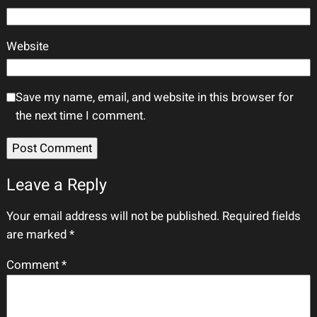
Website
Save my name, email, and website in this browser for
the next time I comment.
Leave a Reply
Your email address will not be published.
Required fields
are marked
*
Comment
*