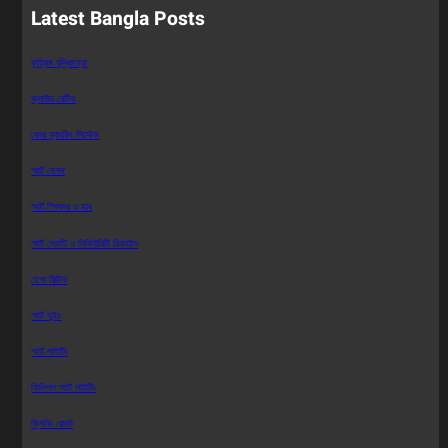
Latest Bangla Posts
কৃত্রিম বুদ্ধিমত্তা
ক্লাউড নেটিভ
কোর ব্যাংকিং সিস্টেম
স্মার্ট হেলথ
স্মার্ট স্পিকার ও হাব
স্মার্ট সেফটি ও সিকিউরিটি ডিভাইস
হেপা ফিল্টার
স্মার্ট সুইচ
স্মার্ট লাইটিং
ফিলিপস স্মার্ট লাইটিং
ক্লিনিং রোবট