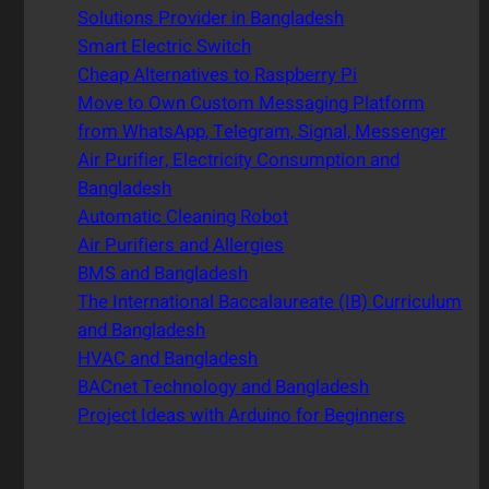
Solutions Provider in Bangladesh
Smart Electric Switch
Cheap Alternatives to Raspberry Pi
Move to Own Custom Messaging Platform
from WhatsApp, Telegram, Signal, Messenger
Air Purifier, Electricity Consumption and
Bangladesh
Automatic Cleaning Robot
Air Purifiers and Allergies
BMS and Bangladesh
The International Baccalaureate (IB) Curriculum
and Bangladesh
HVAC and Bangladesh
BACnet Technology and Bangladesh
Project Ideas with Arduino for Beginners