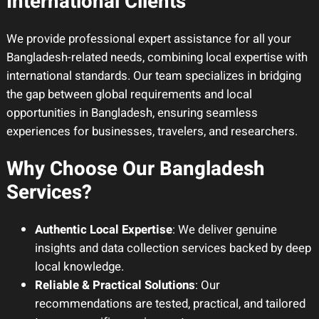
International Clients
We provide professional expert assistance for all your
Bangladesh-related needs, combining local expertise with
international standards. Our team specializes in bridging
the gap between global requirements and local
opportunities in Bangladesh, ensuring seamless
experiences for businesses, travelers, and researchers.
Why Choose Our Bangladesh
Services?
Authentic Local Expertise
: We deliver genuine
insights and data collection services backed by deep
local knowledge.
Reliable & Practical Solutions
: Our
recommendations are tested, practical, and tailored