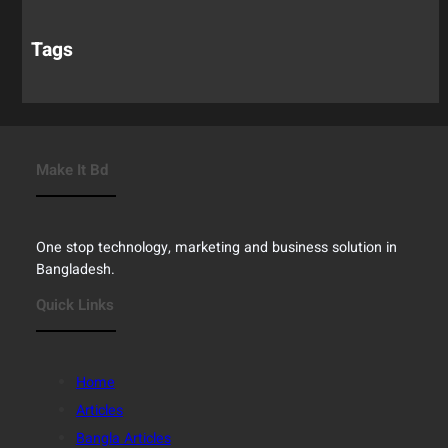
Tags
Make It Bd
One stop technology, marketing and business solution in
Bangladesh.
Quick Links
Home
Articles
Bangla Articles