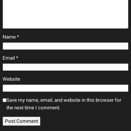
Name
*
Email
*
Website
Save my name, email, and website in this browser for
the next time I comment.