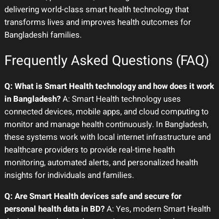
delivering world-class smart health technology that
transforms lives and improves health outcomes for
Bangladeshi families.
Frequently Asked Questions (FAQ)
Q: What is Smart Health technology and how does it work
in Bangladesh?
A: Smart Health technology uses
connected devices, mobile apps, and cloud computing to
monitor and manage health continuously. In Bangladesh,
these systems work with local internet infrastructure and
healthcare providers to provide real-time health
monitoring, automated alerts, and personalized health
insights for individuals and families.
Q: Are Smart Health devices safe and secure for
personal health data in BD?
A: Yes, modern Smart Health