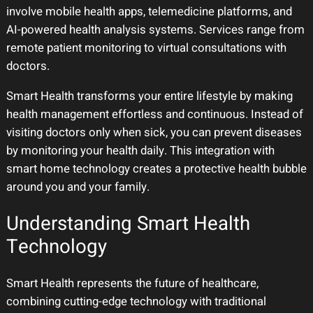
involve mobile health apps, telemedicine platforms, and
AI-powered health analysis systems. Services range from
remote patient monitoring to virtual consultations with
doctors.
Smart Health transforms your entire lifestyle by making
health management effortless and continuous. Instead of
visiting doctors only when sick, you can prevent diseases
by monitoring your health daily. This integration with
smart home technology creates a protective health bubble
around you and your family.
Understanding Smart Health
Technology
Smart Health represents the future of healthcare,
combining cutting-edge technology with traditional