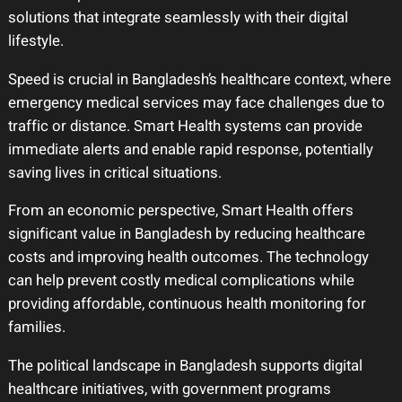
solutions that integrate seamlessly with their digital
lifestyle.
Speed is crucial in Bangladesh’s healthcare context, where
emergency medical services may face challenges due to
traffic or distance. Smart Health systems can provide
immediate alerts and enable rapid response, potentially
saving lives in critical situations.
From an economic perspective, Smart Health offers
significant value in Bangladesh by reducing healthcare
costs and improving health outcomes. The technology
can help prevent costly medical complications while
providing affordable, continuous health monitoring for
families.
The political landscape in Bangladesh supports digital
healthcare initiatives, with government programs