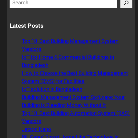
S
e
a
r
Latest Posts
c
h
Top 10 Best Building Management System
Vendors
IoT for Home & Commercial Buildings in
Bangladesh
How to Choose the Best Building Management
System (BMS) for Facilities
IoT solution in Bangladesh
Building Management System Software: Your
Building is Bleeding Money Without It
Top 10 Best Building Automation System (BAS)
Vendors
Jetson Nano
Bill Gates’ Smart Home Like Technology in