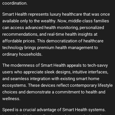
coordination.
Smart Health represents luxury healthcare that was once
available only to the wealthy. Now, middle-class families
can access advanced health monitoring, personalized
recommendations, and real-time health insights at
affordable prices. This democratization of healthcare
technology brings premium health management to
ordinary households.
The modernness of Smart Health appeals to tech-savvy
users who appreciate sleek designs, intuitive interfaces,
and seamless integration with existing smart home
ecosystems. These devices reflect contemporary lifestyle
choices and demonstrate a commitment to health and
wellness.
Speed is a crucial advantage of Smart Health systems.