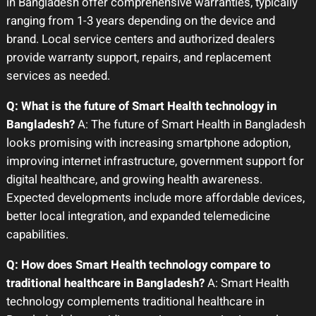
in Bangladesh offer comprehensive warranties, typically
ranging from 1-3 years depending on the device and
brand. Local service centers and authorized dealers
provide warranty support, repairs, and replacement
services as needed.
Q: What is the future of Smart Health technology in
Bangladesh?
A: The future of Smart Health in Bangladesh
looks promising with increasing smartphone adoption,
improving internet infrastructure, government support for
digital healthcare, and growing health awareness.
Expected developments include more affordable devices,
better local integration, and expanded telemedicine
capabilities.
Q: How does Smart Health technology compare to
traditional healthcare in Bangladesh?
A: Smart Health
technology complements traditional healthcare in