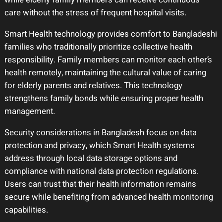
care without the stress of frequent hospital visits.
Smart Health technology provides comfort to Bangladeshi
families who traditionally prioritize collective health
responsibility. Family members can monitor each other’s
health remotely, maintaining the cultural value of caring
for elderly parents and relatives. This technology
strengthens family bonds while ensuring proper health
management.
Security considerations in Bangladesh focus on data
protection and privacy, which Smart Health systems
address through local data storage options and
compliance with national data protection regulations.
Users can trust that their health information remains
secure while benefiting from advanced health monitoring
capabilities.