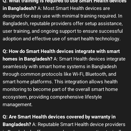
Q: What training is required to use Smart Health devices
in Bangladesh?
A: Most Smart Health devices are
designed for easy use with minimal training required. In
Bangladesh, reputable providers offer setup assistance,
user training, and ongoing support to ensure successful
adoption and effective use of smart health technology.
Q: How do Smart Health devices integrate with smart
homes in Bangladesh?
A: Smart Health devices integrate
seamlessly with smart home systems in Bangladesh
through common protocols like Wi-Fi, Bluetooth, and
smart home platforms. This integration allows health
monitoring to become part of the overall smart home
ecosystem, providing comprehensive lifestyle
management.
Q: Are Smart Health devices covered by warranty in
Bangladesh?
A: Reputable Smart Health device providers