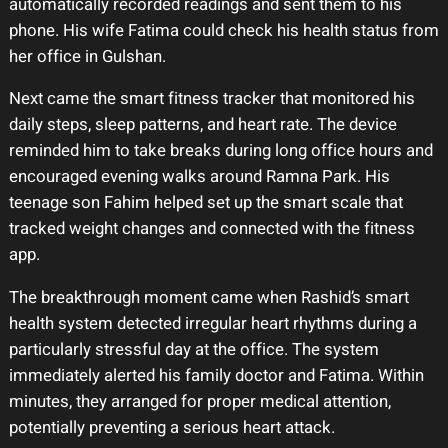
automatically recorded readings and sent them to his
phone. His wife Fatima could check his health status from
her office in Gulshan.
Next came the smart fitness tracker that monitored his
daily steps, sleep patterns, and heart rate. The device
reminded him to take breaks during long office hours and
encouraged evening walks around Ramna Park. His
teenage son Fahim helped set up the smart scale that
tracked weight changes and connected with the fitness
app.
The breakthrough moment came when Rashid’s smart
health system detected irregular heart rhythms during a
particularly stressful day at the office. The system
immediately alerted his family doctor and Fatima. Within
minutes, they arranged for proper medical attention,
potentially preventing a serious heart attack.