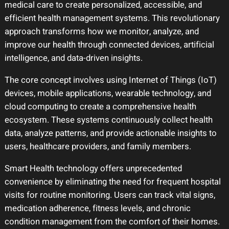
medical care to create personalized, accessible, and
efficient health management systems. This revolutionary
approach transforms how we monitor, analyze, and
improve our health through connected devices, artificial
intelligence, and data-driven insights.
The core concept involves using Internet of Things (IoT)
devices, mobile applications, wearable technology, and
cloud computing to create a comprehensive health
ecosystem. These systems continuously collect health
data, analyze patterns, and provide actionable insights to
users, healthcare providers, and family members.
Smart Health technology offers unprecedented
convenience by eliminating the need for frequent hospital
visits for routine monitoring. Users can track vital signs,
medication adherence, fitness levels, and chronic
condition management from the comfort of their homes.