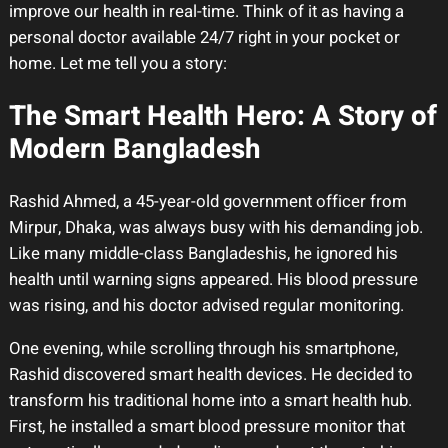
improve our health in real-time. Think of it as having a
personal doctor available 24/7 right in your pocket or
home. Let me tell you a story:
The Smart Health Hero: A Story of
Modern Bangladesh
Rashid Ahmed, a 45-year-old government officer from
Mirpur, Dhaka, was always busy with his demanding job.
Like many middle-class Bangladeshis, he ignored his
health until warning signs appeared. His blood pressure
was rising, and his doctor advised regular monitoring.
One evening, while scrolling through his smartphone,
Rashid discovered smart health devices. He decided to
transform his traditional home into a smart health hub.
First, he installed a smart blood pressure monitor that