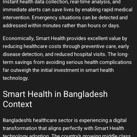
Instant health data collection, real-time analysis, and
immediate alerts can save lives by enabling rapid medical
intervention. Emergency situations can be detected and
addressed within minutes rather than hours or days.
Economically, Smart Health provides excellent value by
reducing healthcare costs through preventive care, early
disease detection, and reduced hospital visits. The long-
term savings from avoiding serious health complications
far outweigh the initial investment in smart health
technology.
Smart Health in Bangladesh
Context
Bangladesh’s healthcare sector is experiencing a digital
transformation that aligns perfectly with Smart Health
technology adoption. The country’s growing middle class,