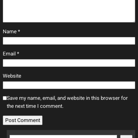
Name
*
Email
*
Website
Save my name, email, and website in this browser for
the next time I comment.