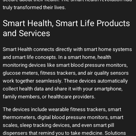
truly transformed their lives.
Smart Health, Smart Life Products
and Services
Smart Health connects directly with smart home systems
and smart life concepts. In a smart home, health
monitoring devices like smart blood pressure monitors,
glucose meters, fitness trackers, and air quality sensors
work together seamlessly. These devices automatically
collect health data and share it with your smartphone,
family members, or healthcare providers.
The devices include wearable fitness trackers, smart
thermometers, digital blood pressure monitors, smart
scales, sleep tracking devices, and even smart pill
dispensers that remind you to take medicine. Solutions