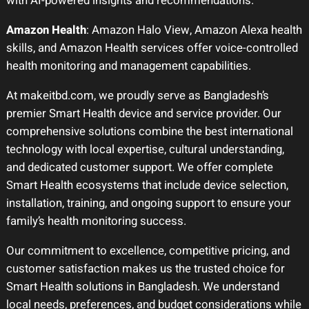
with AI-powered insights and recommendations.
Amazon Health
: Amazon Halo View, Amazon Alexa health
skills, and Amazon Health services offer voice-controlled
health monitoring and management capabilities.
At makeitbd.com, we proudly serve as Bangladesh’s
premier Smart Health device and service provider. Our
comprehensive solutions combine the best international
technology with local expertise, cultural understanding,
and dedicated customer support. We offer complete
Smart Health ecosystems that include device selection,
installation, training, and ongoing support to ensure your
family’s health monitoring success.
Our commitment to excellence, competitive pricing, and
customer satisfaction makes us the trusted choice for
Smart Health solutions in Bangladesh. We understand
local needs, preferences, and budget considerations while