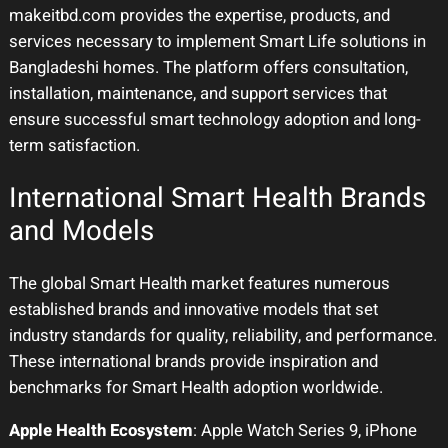
makeitbd.com provides the expertise, products, and
services necessary to implement Smart Life solutions in
Bangladeshi homes. The platform offers consultation,
installation, maintenance, and support services that
ensure successful smart technology adoption and long-
term satisfaction.
International Smart Health Brands
and Models
The global Smart Health market features numerous
established brands and innovative models that set
industry standards for quality, reliability, and performance.
These international brands provide inspiration and
benchmarks for Smart Health adoption worldwide.
Apple Health Ecosystem
: Apple Watch Series 9, iPhone