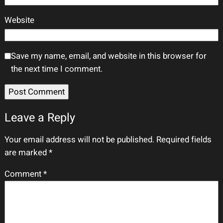
Website
Save my name, email, and website in this browser for
the next time I comment.
Leave a Reply
Your email address will not be published.
Required fields
are marked
*
Comment
*