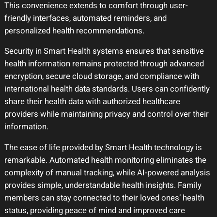
This convenience extends to comfort through user-
friendly interfaces, automated reminders, and
personalized health recommendations.
Security in Smart Health systems ensures that sensitive
health information remains protected through advanced
encryption, secure cloud storage, and compliance with
international health data standards. Users can confidently
share their health data with authorized healthcare
providers while maintaining privacy and control over their
information.
The ease of life provided by Smart Health technology is
remarkable. Automated health monitoring eliminates the
complexity of manual tracking, while AI-powered analysis
provides simple, understandable health insights. Family
members can stay connected to their loved ones’ health
status, providing peace of mind and improved care