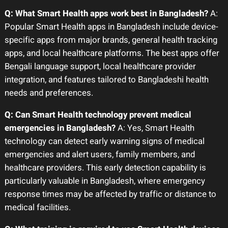
Q: What Smart Health apps work best in Bangladesh?
A:
Popular Smart Health apps in Bangladesh include device-
specific apps from major brands, general health tracking
apps, and local healthcare platforms. The best apps offer
Bengali language support, local healthcare provider
integration, and features tailored to Bangladeshi health
needs and preferences.
Q: Can Smart Health technology prevent medical
emergencies in Bangladesh?
A: Yes, Smart Health
technology can detect early warning signs of medical
emergencies and alert users, family members, and
healthcare providers. This early detection capability is
particularly valuable in Bangladesh, where emergency
response times may be affected by traffic or distance to
medical facilities.