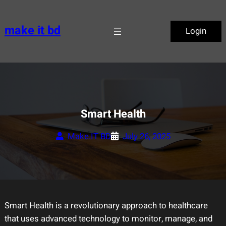
Skip
to
make it bd
Login
content
Smart Health
Make.IT BD
July 26, 2025
Smart Health is a revolutionary approach to healthcare
that uses advanced technology to monitor, manage, and