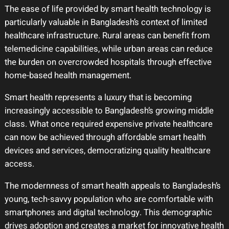
The ease of life provided by smart health technology is
particularly valuable in Bangladesh’s context of limited
healthcare infrastructure. Rural areas can benefit from
telemedicine capabilities, while urban areas can reduce
the burden on overcrowded hospitals through effective
home-based health management.
Smart health represents a luxury that is becoming
increasingly accessible to Bangladesh’s growing middle
class. What once required expensive private healthcare
can now be achieved through affordable smart health
devices and services, democratizing quality healthcare
access.
The modernness of smart health appeals to Bangladesh’s
young, tech-savvy population who are comfortable with
smartphones and digital technology. This demographic
drives adoption and creates a market for innovative health