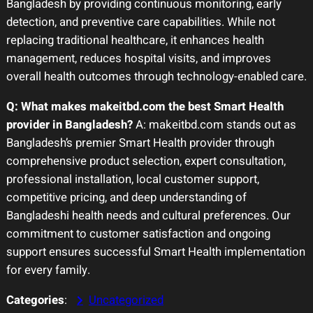
Bangladesh by providing continuous monitoring, early
detection, and preventive care capabilities. While not
replacing traditional healthcare, it enhances health
management, reduces hospital visits, and improves
overall health outcomes through technology-enabled care.
Q: What makes makeitbd.com the best Smart Health
provider in Bangladesh?
A: makeitbd.com stands out as
Bangladesh’s premier Smart Health provider through
comprehensive product selection, expert consultation,
professional installation, local customer support,
competitive pricing, and deep understanding of
Bangladeshi health needs and cultural preferences. Our
commitment to customer satisfaction and ongoing
support ensures successful Smart Health implementation
for every family.
Categories
:
Uncategorized