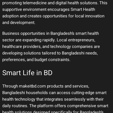
promoting telemedicine and digital health solutions. This
supportive environment encourages Smart Health
adoption and creates opportunities for local innovation
and development.
Business opportunities in Bangladesh’s smart health
sector are expanding rapidly. Local entrepreneurs,
healthcare providers, and technology companies are
developing solutions tailored to Bangladeshi needs,
preferences, and budget constraints.
Smart Life in BD
Through makeitbd.com products and services,
Bangladeshi households can access cutting-edge smart
health technology that integrates seamlessly with their
daily routines. The platform offers comprehensive smart
health solutions designed specifically for Bangladesh’s