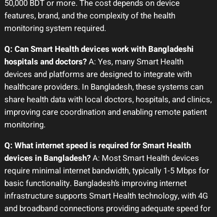
50,000 BDT or more. The cost depends on device
features, brand, and the complexity of the health
monitoring system required.
Q: Can Smart Health devices work with Bangladeshi
hospitals and doctors?
A: Yes, many Smart Health
devices and platforms are designed to integrate with
healthcare providers. In Bangladesh, these systems can
share health data with local doctors, hospitals, and clinics,
improving care coordination and enabling remote patient
monitoring.
Q: What internet speed is required for Smart Health
devices in Bangladesh?
A: Most Smart Health devices
require minimal internet bandwidth, typically 1-5 Mbps for
basic functionality. Bangladesh’s improving internet
infrastructure supports Smart Health technology, with 4G
and broadband connections providing adequate speed for