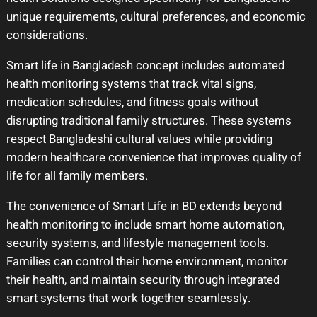
unique requirements, cultural preferences, and economic
considerations.
Smart life in Bangladesh concept includes automated
health monitoring systems that track vital signs,
medication schedules, and fitness goals without
disrupting traditional family structures. These systems
respect Bangladeshi cultural values while providing
modern healthcare convenience that improves quality of
life for all family members.
The convenience of Smart Life in BD extends beyond
health monitoring to include smart home automation,
security systems, and lifestyle management tools.
Families can control their home environment, monitor
their health, and maintain security through integrated
smart systems that work together seamlessly.