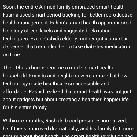
Soon, the entire Ahmed family embraced smart health.
Fatima used smart period tracking for better reproductive
health management. Fahim’s smart health app monitored
his study stress levels and suggested relaxation
techniques. Even Rashid’s elderly mother got a smart pill
dispenser that reminded her to take diabetes medication
on time.
Their Dhaka home became a model smart health
household. Friends and neighbors were amazed at how
technology made healthcare so accessible and
affordable. Rashid realized that smart health was not just
about gadgets but about creating a healthier, happier life
for his entire family.
Within six months, Rashid’s blood pressure normalized,
his fitness improved dramatically, and his family felt more
secure about their health. The smart health revolution had