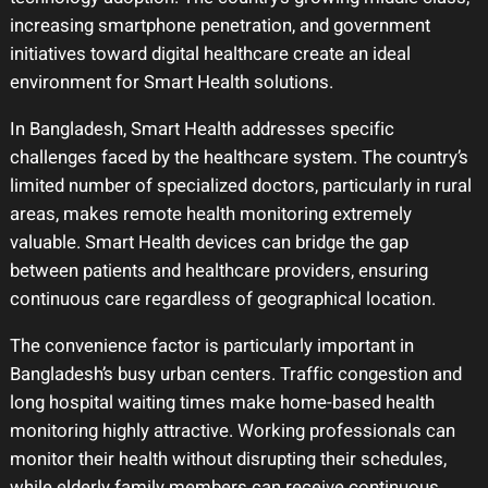
increasing smartphone penetration, and government
initiatives toward digital healthcare create an ideal
environment for Smart Health solutions.
In Bangladesh, Smart Health addresses specific
challenges faced by the healthcare system. The country’s
limited number of specialized doctors, particularly in rural
areas, makes remote health monitoring extremely
valuable. Smart Health devices can bridge the gap
between patients and healthcare providers, ensuring
continuous care regardless of geographical location.
The convenience factor is particularly important in
Bangladesh’s busy urban centers. Traffic congestion and
long hospital waiting times make home-based health
monitoring highly attractive. Working professionals can
monitor their health without disrupting their schedules,
while elderly family members can receive continuous