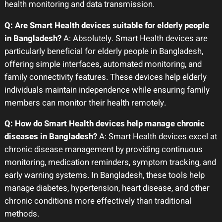
health monitoring and data transmission.
Q: Are Smart Health devices suitable for elderly people
in Bangladesh?
A: Absolutely. Smart Health devices are
particularly beneficial for elderly people in Bangladesh,
offering simple interfaces, automated monitoring, and
family connectivity features. These devices help elderly
individuals maintain independence while ensuring family
members can monitor their health remotely.
Q: How do Smart Health devices help manage chronic
diseases in Bangladesh?
A: Smart Health devices excel at
chronic disease management by providing continuous
monitoring, medication reminders, symptom tracking, and
early warning systems. In Bangladesh, these tools help
manage diabetes, hypertension, heart disease, and other
chronic conditions more effectively than traditional
methods.