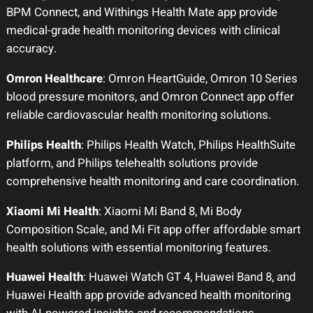
BPM Connect, and Withings Health Mate app provide
medical-grade health monitoring devices with clinical
accuracy.
Omron Healthcare
: Omron HeartGuide, Omron 10 Series
blood pressure monitors, and Omron Connect app offer
reliable cardiovascular health monitoring solutions.
Philips Health
: Philips Health Watch, Philips HealthSuite
platform, and Philips telehealth solutions provide
comprehensive health monitoring and care coordination.
Xiaomi Mi Health
: Xiaomi Mi Band 8, Mi Body
Composition Scale, and Mi Fit app offer affordable smart
health solutions with essential monitoring features.
Huawei Health
: Huawei Watch GT 4, Huawei Band 8, and
Huawei Health app provide advanced health monitoring