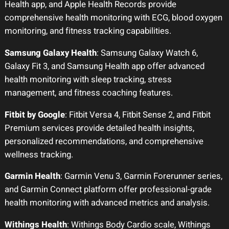
Health app, and Apple Health Records provide
comprehensive health monitoring with ECG, blood oxygen
monitoring, and fitness tracking capabilities.
Samsung Galaxy Health
: Samsung Galaxy Watch 6,
Galaxy Fit 3, and Samsung Health app offer advanced
health monitoring with sleep tracking, stress
management, and fitness coaching features.
Fitbit by Google
: Fitbit Versa 4, Fitbit Sense 2, and Fitbit
Premium services provide detailed health insights,
personalized recommendations, and comprehensive
wellness tracking.
Garmin Health
: Garmin Venu 3, Garmin Forerunner series,
and Garmin Connect platform offer professional-grade
health monitoring with advanced metrics and analysis.
Withings Health
: Withings Body Cardio scale, Withings