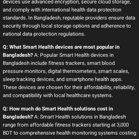
devices use advanced encryption, secure cloud storage,
and comply with international health data protection
standards. In Bangladesh, reputable providers ensure data
security through local storage options and adherence to
national data protection regulations.
Q: What Smart Health devices are most popular in
Bangladesh?
A: Popular Smart Health devices in
Bangladesh include fitness trackers, smart blood
pressure monitors, digital thermometers, smart scales,
sleep tracking devices, and smartphone health apps.
These devices are chosen for their affordability, reliability,
and compatibility with local healthcare systems.
Q: How much do Smart Health solutions cost in
Bangladesh?
A: Smart Health solutions in Bangladesh
range from affordable fitness trackers starting at 3,000
BDT to comprehensive health monitoring systems costing