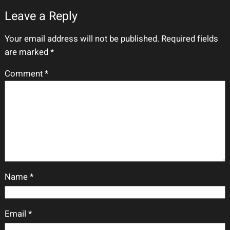
Leave a Reply
Your email address will not be published.
Required fields
are marked
*
Comment
*
Name
*
Email
*