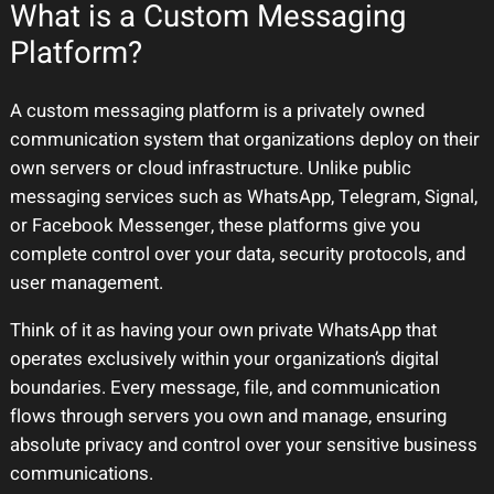
What is a Custom Messaging
Platform?
A custom messaging platform is a privately owned
communication system that organizations deploy on their
own servers or cloud infrastructure. Unlike public
messaging services such as WhatsApp, Telegram, Signal,
or Facebook Messenger, these platforms give you
complete control over your data, security protocols, and
user management.
Think of it as having your own private WhatsApp that
operates exclusively within your organization’s digital
boundaries. Every message, file, and communication
flows through servers you own and manage, ensuring
absolute privacy and control over your sensitive business
communications.