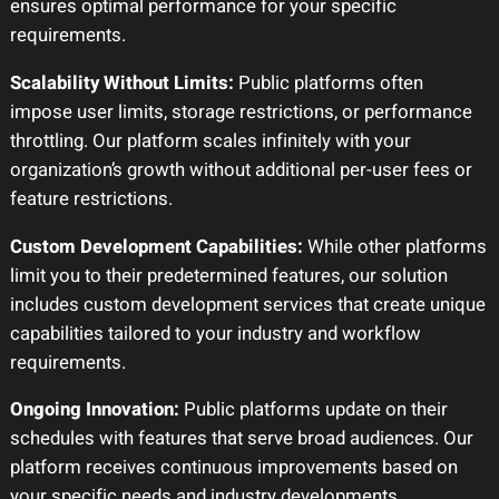
ensures optimal performance for your specific
requirements.
Scalability Without Limits:
Public platforms often
impose user limits, storage restrictions, or performance
throttling. Our platform scales infinitely with your
organization’s growth without additional per-user fees or
feature restrictions.
Custom Development Capabilities:
While other platforms
limit you to their predetermined features, our solution
includes custom development services that create unique
capabilities tailored to your industry and workflow
requirements.
Ongoing Innovation:
Public platforms update on their
schedules with features that serve broad audiences. Our
platform receives continuous improvements based on
your specific needs and industry developments.