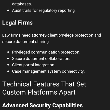
databases.
Audit trails for regulatory reporting.
Legal Firms
Law firms need attorney-client privilege protection and
secure document sharing:
Privileged communication protection.
Secure document collaboration.
Client portal integration.
Case management system connectivity.
Technical Features That Set
Custom Platforms Apart
Advanced Security Capabilities