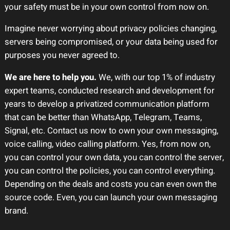
your safety must be in your own control from now on.
Imagine never worrying about privacy policies changing,
servers being compromised, or your data being used for
purposes you never agreed to.
We are here to help you.
We, with our top 1% of industry
expert teams, conducted research and development for
years to develop a privatized communication platform
that can be better than WhatsApp, Telegram, Teams,
Signal, etc. Contact us now to own your own messaging,
voice calling, video calling platform. Yes, from now on,
you can control your own data, you can control the server,
you can control the policies, you can control everything.
Depending on the deals and costs you can even own the
source code. Even, you can launch your own messaging
brand.