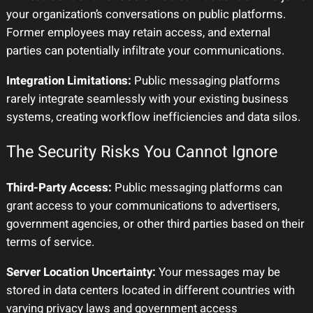
your organization’s conversations on public platforms.
Former employees may retain access, and external
parties can potentially infiltrate your communications.
Integration Limitations:
Public messaging platforms
rarely integrate seamlessly with your existing business
systems, creating workflow inefficiencies and data silos.
The Security Risks You Cannot Ignore
Third-Party Access:
Public messaging platforms can
grant access to your communications to advertisers,
government agencies, or other third parties based on their
terms of service.
Server Location Uncertainty:
Your messages may be
stored in data centers located in different countries with
varying privacy laws and government access