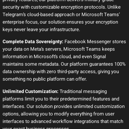
security with customizable encryption protocols. Unlike
Telegram’s cloud-based approach or Microsoft Teams’
enterprise focus, our solution ensures your encryption
keys never leave your infrastructure.
Complete Data Sovereignty:
Facebook Messenger stores
your data on Meta’s servers, Microsoft Teams keeps
information in Microsoft’s cloud, and even Signal
maintains some metadata. Our platform guarantees 100%
data ownership with zero third-party access, giving you
something no public platform can offer.
Unlimited Customization:
Traditional messaging
platforms limit you to their predetermined features and
interfaces. Our solution provides unlimited customization
options, allowing you to modify everything from user
interfaces to advanced workflow integrations that match
your exact business processes.