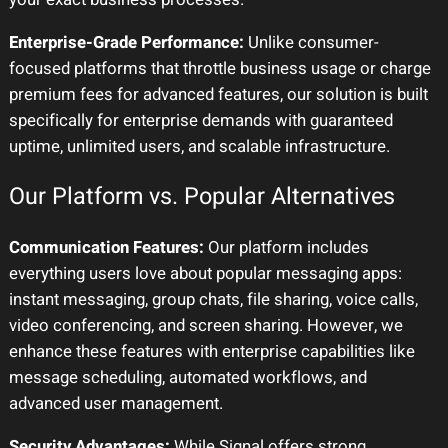
Enterprise-Grade Performance:
Unlike consumer-
focused platforms that throttle business usage or charge
premium fees for advanced features, our solution is built
specifically for enterprise demands with guaranteed
uptime, unlimited users, and scalable infrastructure.
Our Platform vs. Popular Alternatives
Communication Features:
Our platform includes
everything users love about popular messaging apps:
instant messaging, group chats, file sharing, voice calls,
video conferencing, and screen sharing. However, we
enhance these features with enterprise capabilities like
message scheduling, automated workflows, and
advanced user management.
Security Advantages:
While Signal offers strong