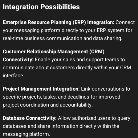
Integration Possibilities
Enterprise Resource Planning (ERP) Integration:
Connect
your messaging platform directly to your ERP system for
real-time business communication and data sharing.
Customer Relationship Management (CRM)
Connectivity:
Enable your sales and support teams to
communicate about customers directly within your CRM
interface.
Project Management Integration:
Link conversations to
specific projects, tasks, and deadlines for improved
project coordination and accountability.
Database Connectivity:
Allow authorized users to query
databases and share information directly within the
messaging platform.