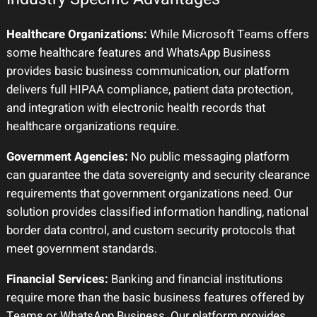
Healthcare Organizations:
While Microsoft Teams offers
some healthcare features and WhatsApp Business
provides basic business communication, our platform
delivers full HIPAA compliance, patient data protection,
and integration with electronic health records that
healthcare organizations require.
Government Agencies:
No public messaging platform
can guarantee the data sovereignty and security clearance
requirements that government organizations need. Our
solution provides classified information handling, national
border data control, and custom security protocols that
meet government standards.
Financial Services:
Banking and financial institutions
require more than the basic business features offered by
Teams or WhatsApp Business. Our platform provides