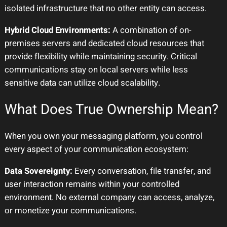
isolated infrastructure that no other entity can access.
Hybrid Cloud Environments:
A combination of on-
premises servers and dedicated cloud resources that
provide flexibility while maintaining security. Critical
communications stay on local servers while less
sensitive data can utilize cloud scalability.
What Does True Ownership Mean?
When you own your messaging platform, you control
every aspect of your communication ecosystem:
Data Sovereignty:
Every conversation, file transfer, and
user interaction remains within your controlled
environment. No external company can access, analyze,
or monetize your communications.