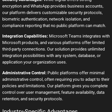
encryption and WhatsApp provides business accounts,
our platform delivers customizable security protocols,
biometric authentication, network isolation, and
compliance reporting that no public platform can match.
Integration Capabilities:
Microsoft Teams integrates with
Microsoft products, and various platforms offer limited
third-party connections. Our solution provides unlimited
integration possibilities with any system, database, or
application your organization uses.
Administrative Control:
Public platforms offer minimal
administrative control, often requiring you to adapt to their
policies and limitations. Our platform gives you complete
control over user management, feature availability, data
retention, and security protocols.
Industry-Specific Advantages