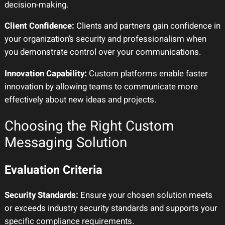
decision-making.
Client Confidence:
Clients and partners gain confidence in
your organization’s security and professionalism when
you demonstrate control over your communications.
Innovation Capability:
Custom platforms enable faster
innovation by allowing teams to communicate more
effectively about new ideas and projects.
Choosing the Right Custom
Messaging Solution
Evaluation Criteria
Security Standards:
Ensure your chosen solution meets
or exceeds industry security standards and supports your
specific compliance requirements.