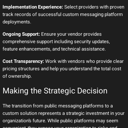
Implementation Experience:
Select providers with proven
track records of successful custom messaging platform
deployments.
Ongoing Support:
Ensure your vendor provides
comprehensive support including security updates,
feature enhancements, and technical assistance.
Cost Transparency:
Work with vendors who provide clear
pricing structures and help you understand the total cost
of ownership.
Making the Strategic Decision
The transition from public messaging platforms to a
custom solution represents a strategic investment in your
organization’s future. While public platforms may seem