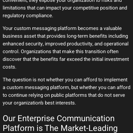
convenient, they expose your organization to risks and
limitations that can impact your competitive position and
regulatory compliance.
Your custom messaging platform becomes a valuable
business asset that provides long-term benefits including
enhanced security, improved productivity, and operational
control. Organizations that make this transition often
discover that the benefits far exceed the initial investment
costs.
The question is not whether you can afford to implement
a custom messaging platform, but whether you can afford
to continue relying on public platforms that do not serve
your organization’s best interests.
Our Enterprise Communication
Platform is The Market-Leading