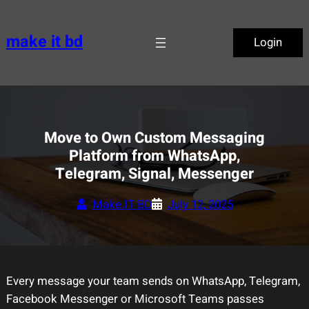
Skip
to
make it bd
Login
content
Move to Own Custom Messaging
Platform from WhatsApp,
Telegram, Signal, Messenger
Make.IT BD
July 12, 2025
Every message your team sends on WhatsApp, Telegram,
Facebook Messenger or Microsoft Teams passes