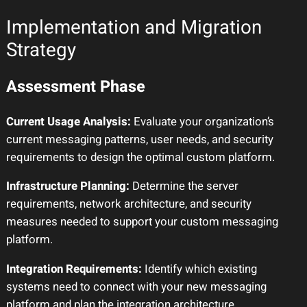
Implementation and Migration
Strategy
Assessment Phase
Current Usage Analysis:
Evaluate your organization’s
current messaging patterns, user needs, and security
requirements to design the optimal custom platform.
Infrastructure Planning:
Determine the server
requirements, network architecture, and security
measures needed to support your custom messaging
platform.
Integration Requirements:
Identify which existing
systems need to connect with your new messaging
platform and plan the integration architecture.