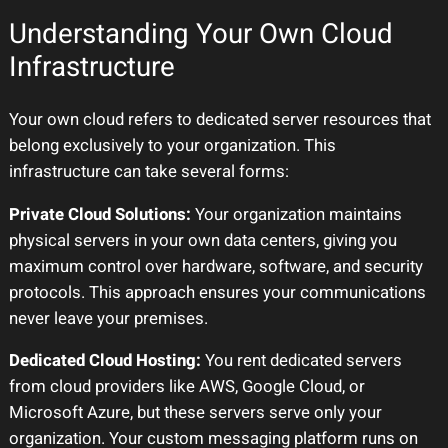
Understanding Your Own Cloud
Infrastructure
Your own cloud refers to dedicated server resources that
belong exclusively to your organization. This
infrastructure can take several forms:
Private Cloud Solutions:
Your organization maintains
physical servers in your own data centers, giving you
maximum control over hardware, software, and security
protocols. This approach ensures your communications
never leave your premises.
Dedicated Cloud Hosting:
You rent dedicated servers
from cloud providers like AWS, Google Cloud, or
Microsoft Azure, but these servers serve only your
organization. Your custom messaging platform runs on