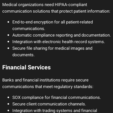
Medical organizations need HIPAA-compliant
communication solutions that protect patient information:
End-to-end encryption for all patient-related
communications.
Automatic compliance reporting and documentation.
Integration with electronic health record systems.
Secure file sharing for medical images and
documents.
Financial Services
Banks and financial institutions require secure
communications that meet regulatory standards:
SOX compliance for financial communications.
Secure client communication channels.
Integration with trading systems and financial