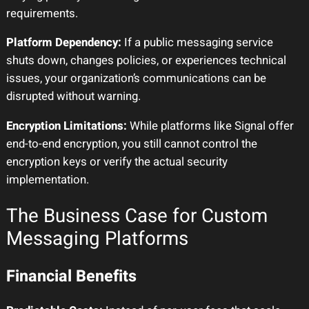
requirements.
Platform Dependency:
If a public messaging service
shuts down, changes policies, or experiences technical
issues, your organization’s communications can be
disrupted without warning.
Encryption Limitations:
While platforms like Signal offer
end-to-end encryption, you still cannot control the
encryption keys or verify the actual security
implementation.
The Business Case for Custom
Messaging Platforms
Financial Benefits