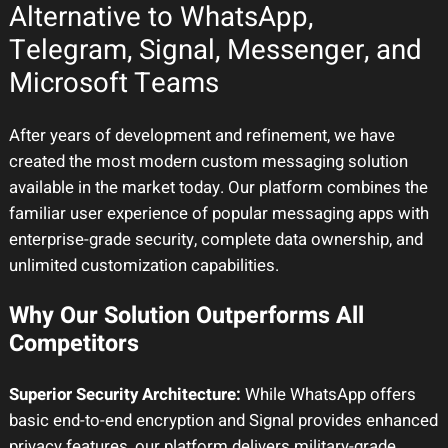
Alternative to WhatsApp,
Telegram, Signal, Messenger, and
Microsoft Teams
After years of development and refinement, we have
created the most modern custom messaging solution
available in the market today. Our platform combines the
familiar user experience of popular messaging apps with
enterprise-grade security, complete data ownership, and
unlimited customization capabilities.
Why Our Solution Outperforms All
Competitors
Superior Security Architecture:
While WhatsApp offers
basic end-to-end encryption and Signal provides enhanced
privacy features, our platform delivers military-grade