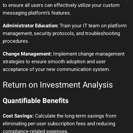
to ensure all users can effectively utilize your custom
messaging platform’s features.
Administrator Education:
Train your IT team on platform
management, security protocols, and troubleshooting
procedures.
Change Management:
Implement change management
strategies to ensure smooth adoption and user
acceptance of your new communication system.
Return on Investment Analysis
Quantifiable Benefits
Cost Savings:
Calculate the long-term savings from
eliminating per-user subscription fees and reducing
compliance-related expenses.