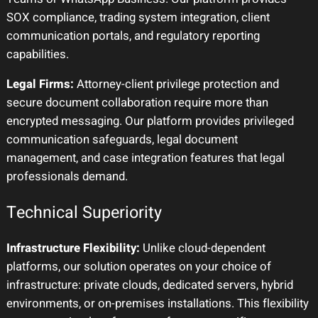
SOX compliance, trading system integration, client
communication portals, and regulatory reporting
capabilities.
Legal Firms:
Attorney-client privilege protection and
secure document collaboration require more than
encrypted messaging. Our platform provides privileged
communication safeguards, legal document
management, and case integration features that legal
professionals demand.
Technical Superiority
Infrastructure Flexibility:
Unlike cloud-dependent
platforms, our solution operates on your choice of
infrastructure: private clouds, dedicated servers, hybrid
environments, or on-premises installations. This flexibility