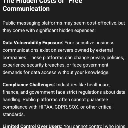
The Hidden Costs of “Free”
Communication
Public messaging platforms may seem cost-effective, but
they come with significant hidden expenses:
Data Vulnerability Exposure:
Your sensitive business
communications exist on servers owned by external
companies. These platforms can change privacy policies,
experience security breaches, or face government
demands for data access without your knowledge.
Compliance Challenges:
Industries like healthcare,
finance, and government face strict regulations about data
handling. Public platforms often cannot guarantee
compliance with HIPAA, GDPR, SOX, or other critical
standards.
Limited Control Over Users:
You cannot control who joins