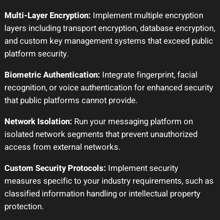
Multi-Layer Encryption:
Implement multiple encryption
layers including transport encryption, database encryption,
and custom key management systems that exceed public
platform security.
Biometric Authentication:
Integrate fingerprint, facial
recognition, or voice authentication for enhanced security
that public platforms cannot provide.
Network Isolation:
Run your messaging platform on
isolated network segments that prevent unauthorized
access from external networks.
Custom Security Protocols:
Implement security
measures specific to your industry requirements, such as
classified information handling or intellectual property
protection.