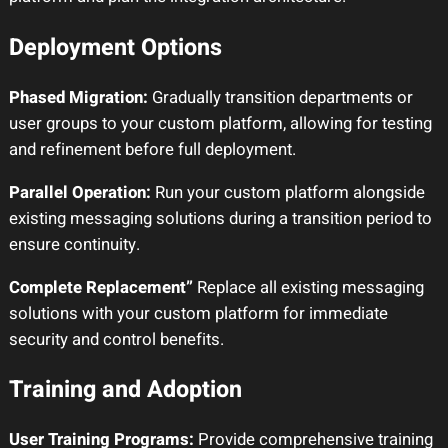
Deployment Options
Phased Migration:
Gradually transition departments or
user groups to your custom platform, allowing for testing
and refinement before full deployment.
Parallel Operation:
Run your custom platform alongside
existing messaging solutions during a transition period to
ensure continuity.
Complete Replacement”
Replace all existing messaging
solutions with your custom platform for immediate
security and control benefits.
Training and Adoption
User Training Programs:
Provide comprehensive training