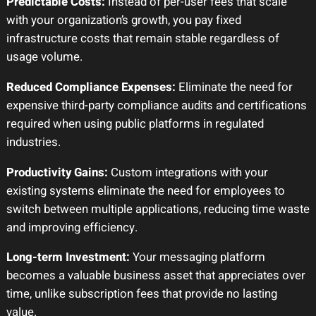
Predictable Costs:
Instead of per-user fees that scale
with your organization’s growth, you pay fixed
infrastructure costs that remain stable regardless of
usage volume.
Reduced Compliance Expenses:
Eliminate the need for
expensive third-party compliance audits and certifications
required when using public platforms in regulated
industries.
Productivity Gains:
Custom integrations with your
existing systems eliminate the need for employees to
switch between multiple applications, reducing time waste
and improving efficiency.
Long-term Investment:
Your messaging platform
becomes a valuable business asset that appreciates over
time, unlike subscription fees that provide no lasting
value.