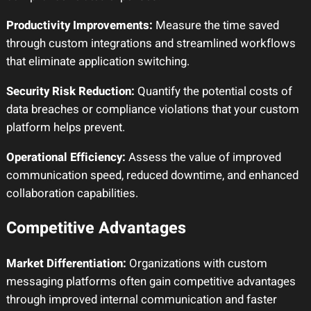
Productivity Improvements:
Measure the time saved
through custom integrations and streamlined workflows
that eliminate application switching.
Security Risk Reduction:
Quantify the potential costs of
data breaches or compliance violations that your custom
platform helps prevent.
Operational Efficiency:
Assess the value of improved
communication speed, reduced downtime, and enhanced
collaboration capabilities.
Competitive Advantages
Market Differentiation:
Organizations with custom
messaging platforms often gain competitive advantages
through improved internal communication and faster