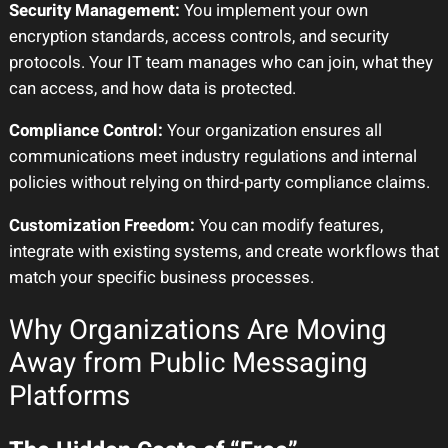
Security Management:
You implement your own
encryption standards, access controls, and security
protocols. Your IT team manages who can join, what they
can access, and how data is protected.
Compliance Control:
Your organization ensures all
communications meet industry regulations and internal
policies without relying on third-party compliance claims.
Customization Freedom:
You can modify features,
integrate with existing systems, and create workflows that
match your specific business processes.
Why Organizations Are Moving
Away from Public Messaging
Platforms