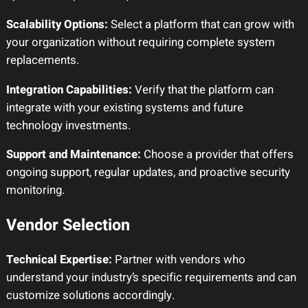
Scalability Options:
Select a platform that can grow with
your organization without requiring complete system
replacements.
Integration Capabilities:
Verify that the platform can
integrate with your existing systems and future
technology investments.
Support and Maintenance:
Choose a provider that offers
ongoing support, regular updates, and proactive security
monitoring.
Vendor Selection
Technical Expertise:
Partner with vendors who
understand your industry’s specific requirements and can
customize solutions accordingly.