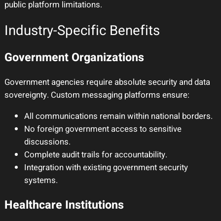
public platform limitations.
Industry-Specific Benefits
Government Organizations
Government agencies require absolute security and data
sovereignty. Custom messaging platforms ensure:
All communications remain within national borders.
No foreign government access to sensitive
discussions.
Complete audit trails for accountability.
Integration with existing government security
systems.
Healthcare Institutions