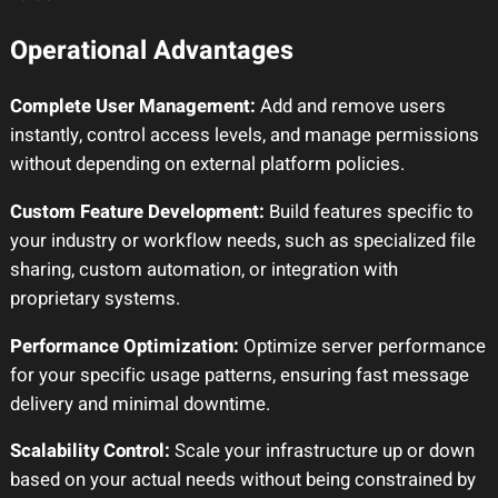
Operational Advantages
Complete User Management:
Add and remove users
instantly, control access levels, and manage permissions
without depending on external platform policies.
Custom Feature Development:
Build features specific to
your industry or workflow needs, such as specialized file
sharing, custom automation, or integration with
proprietary systems.
Performance Optimization:
Optimize server performance
for your specific usage patterns, ensuring fast message
delivery and minimal downtime.
Scalability Control:
Scale your infrastructure up or down
based on your actual needs without being constrained by