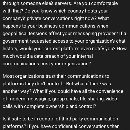
through someone else’s servers. Are you comfortable
with that? Do you know which country hosts your
company’s private conversations right now? What
happens to your business communications when
geopolitical tensions affect your messaging provider? If a
government requested access to your organization’s chat
history, would your current platform even notify you? How
much would a data breach of your internal
communications cost your organization?
Most organizations trust their communications to
platforms they don’t control… But what if there was
another way? What if you could have all the convenience
of modern messaging, group chats, file sharing, video
calls with complete ownership and control?
Is it safe to be in control of third party communication
platforms? If you have confidential conversations then