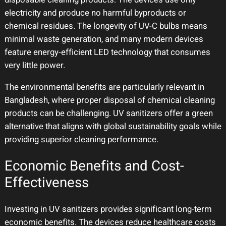
electricity and produce no harmful byproducts or
chemical residues. The longevity of UV-C bulbs means
minimal waste generation, and many modern devices
feature energy-efficient LED technology that consumes
very little power.
The environmental benefits are particularly relevant in
Bangladesh, where proper disposal of chemical cleaning
products can be challenging. UV sanitizers offer a green
alternative that aligns with global sustainability goals while
providing superior cleaning performance.
Economic Benefits and Cost-
Effectiveness
Investing in UV sanitizers provides significant long-term
economic benefits. The devices reduce healthcare costs