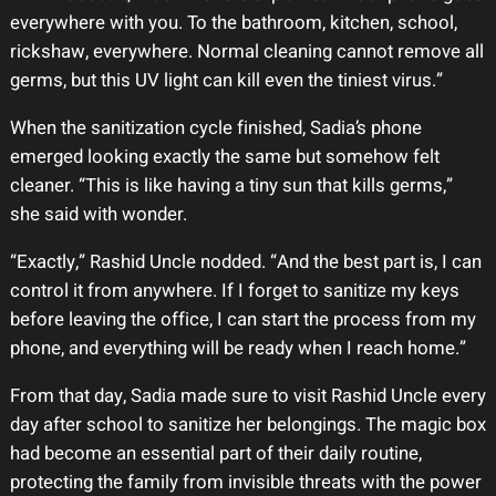
everywhere with you. To the bathroom, kitchen, school,
rickshaw, everywhere. Normal cleaning cannot remove all
germs, but this UV light can kill even the tiniest virus.”
When the sanitization cycle finished, Sadia’s phone
emerged looking exactly the same but somehow felt
cleaner. “This is like having a tiny sun that kills germs,”
she said with wonder.
“Exactly,” Rashid Uncle nodded. “And the best part is, I can
control it from anywhere. If I forget to sanitize my keys
before leaving the office, I can start the process from my
phone, and everything will be ready when I reach home.”
From that day, Sadia made sure to visit Rashid Uncle every
day after school to sanitize her belongings. The magic box
had become an essential part of their daily routine,
protecting the family from invisible threats with the power