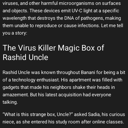
viruses, and other harmful microorganisms on surfaces
and objects. These devices emit UV-C light at a specific
wavelength that destroys the DNA of pathogens, making
them unable to reproduce or cause infections. Let me tell
you a story:
The Virus Killer Magic Box of
Rashid Uncle
Rashid Uncle was known throughout Banani for being a bit
of a technology enthusiast. His apartment was filled with
gadgets that made his neighbors shake their heads in
amazement. But his latest acquisition had everyone
talking.
“What is this strange box, Uncle?” asked Sadia, his curious
niece, as she entered his study room after online classes.