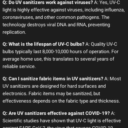
Q: Do UV sanitizers work against viruses?
A: Yes, UV-C
light is highly effective against viruses, including influenza,
coronaviruses, and other common pathogens. The
technology destroys viral DNA and RNA, preventing
replication.
Q: What is the lifespan of UV-C bulbs?
A: Quality UV-C
bulbs typically last 8,000-10,000 hours of operation. For
average home use, this translates to several years of
reliable service.
Q: Can I sanitize fabric items in UV sanitizers?
A: Most
UV sanitizers are designed for hard surfaces and
electronics. Fabric items may be sanitized, but
effectiveness depends on the fabric type and thickness.
Q: Are UV sanitizers effective against COVID-19?
A:
Scientific studies have shown that UV-C light is effective