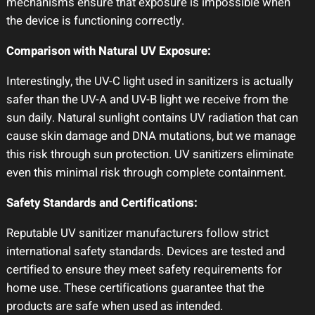
mechanisms ensure that exposure is impossible when
the device is functioning correctly.
Comparison with Natural UV Exposure:
Interestingly, the UV-C light used in sanitizers is actually
safer than the UV-A and UV-B light we receive from the
sun daily. Natural sunlight contains UV radiation that can
cause skin damage and DNA mutations, but we manage
this risk through sun protection. UV sanitizers eliminate
even this minimal risk through complete containment.
Safety Standards and Certifications:
Reputable UV sanitizer manufacturers follow strict
international safety standards. Devices are tested and
certified to ensure they meet safety requirements for
home use. These certifications guarantee that the
products are safe when used as intended.