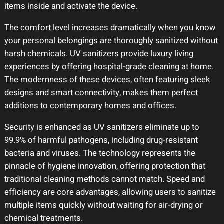
items inside and activate the device.
The comfort level increases dramatically when you know
your personal belongings are thoroughly sanitized without
harsh chemicals. UV sanitizers provide luxury living
experiences by offering hospital-grade cleaning at home.
The modernness of these devices, often featuring sleek
designs and smart connectivity, makes them perfect
additions to contemporary homes and offices.
Security is enhanced as UV sanitizers eliminate up to
99.9% of harmful pathogens, including drug-resistant
bacteria and viruses. The technology represents the
pinnacle of hygiene innovation, offering protection that
traditional cleaning methods cannot match. Speed and
efficiency are core advantages, allowing users to sanitize
multiple items quickly without waiting for air-drying or
chemical treatments.