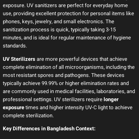
exposure. UV sanitizers are perfect for everyday home
use, providing excellent protection for personal items like
phones, keys, jewelry, and small electronics. The
sanitization process is quick, typically taking 3-15
minutes, and is ideal for regular maintenance of hygiene
standards.
UV Sterilizers
are more powerful devices that achieve
complete elimination of all microorganisms, including the
most resistant spores and pathogens. These devices
typically achieve 99.99% or higher elimination rates and
are commonly used in medical facilities, laboratories, and
professional settings. UV sterilizers require
longer
exposure
times and higher intensity UV-C light to achieve
complete sterilization.
Key Differences in Bangladesh Context: