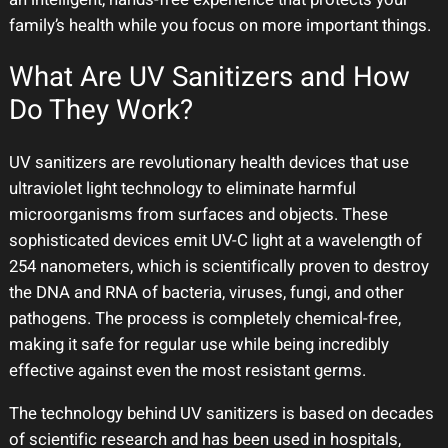
family’s health while you focus on more important things.
What Are UV Sanitizers and How
Do They Work?
UV sanitizers are revolutionary health devices that use
ultraviolet light technology to eliminate harmful
microorganisms from surfaces and objects. These
sophisticated devices emit UV-C light at a wavelength of
254 nanometers, which is scientifically proven to destroy
the DNA and RNA of bacteria, viruses, fungi, and other
pathogens. The process is completely chemical-free,
making it safe for regular use while being incredibly
effective against even the most resistant germs.
The technology behind UV sanitizers is based on decades
of scientific research and has been used in hospitals,