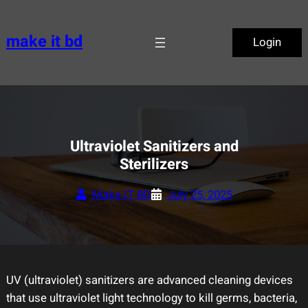
Skip
to
make it bd
Login
content
Ultraviolet Sanitizers and
Sterilizers
Make.IT BD
July 25, 2025
UV (ultraviolet) sanitizers are advanced cleaning devices
that use ultraviolet light technology to kill germs, bacteria,