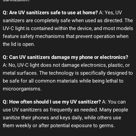
Q: Are UV sanitizers safe to use at home?
A: Yes, UV
sanitizers are completely safe when used as directed. The
UV-C light is contained within the device, and most models
feature safety mechanisms that prevent operation when
the lid is open.
Q: Can UV sanitizers damage my phone or electronics?
A: No, UV-C light does not damage electronics, plastic, or
metal surfaces. The technology is specifically designed to
be safe for all common materials while being lethal to
microorganisms.
Q: How often should I use my UV sanitizer?
A: You can
use UV sanitizers as frequently as needed. Many people
sanitize their phones and keys daily, while others use
them weekly or after potential exposure to germs.