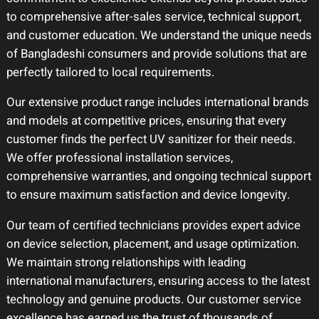
to comprehensive after-sales service, technical support,
and customer education. We understand the unique needs
of Bangladeshi consumers and provide solutions that are
perfectly tailored to local requirements.
Our extensive product range includes international brands
and models at competitive prices, ensuring that every
customer finds the perfect UV sanitizer for their needs.
We offer professional installation services,
comprehensive warranties, and ongoing technical support
to ensure maximum satisfaction and device longevity.
Our team of certified technicians provides expert advice
on device selection, placement, and usage optimization.
We maintain strong relationships with leading
international manufacturers, ensuring access to the latest
technology and genuine products. Our customer service
excellence has earned us the trust of thousands of