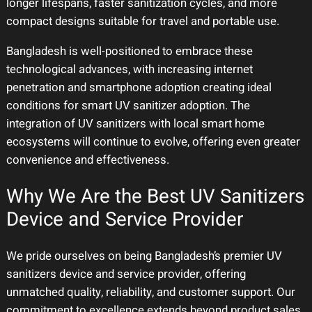
longer lifespans, faster sanitization cycles, and more
compact designs suitable for travel and portable use.
Bangladesh is well-positioned to embrace these
technological advances, with increasing internet
penetration and smartphone adoption creating ideal
conditions for smart UV sanitizer adoption. The
integration of UV sanitizers with local smart home
ecosystems will continue to evolve, offering even greater
convenience and effectiveness.
Why We Are the Best UV Sanitizers
Device and Service Provider
We pride ourselves on being Bangladesh’s premier UV
sanitizers device and service provider, offering
unmatched quality, reliability, and customer support. Our
commitment to excellence extends beyond product sales