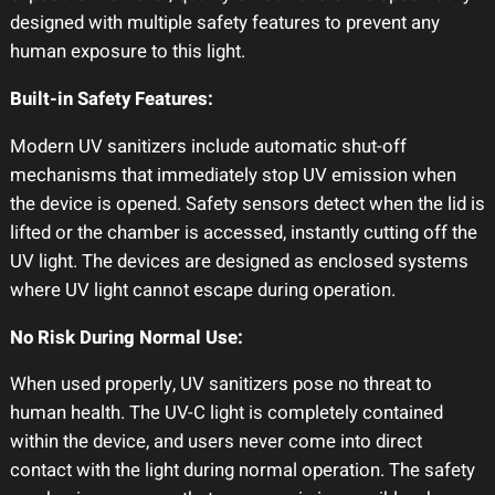
designed with multiple safety features to prevent any
human exposure to this light.
Built-in Safety Features:
Modern UV sanitizers include automatic shut-off
mechanisms that immediately stop UV emission when
the device is opened. Safety sensors detect when the lid is
lifted or the chamber is accessed, instantly cutting off the
UV light. The devices are designed as enclosed systems
where UV light cannot escape during operation.
No Risk During Normal Use:
When used properly, UV sanitizers pose no threat to
human health. The UV-C light is completely contained
within the device, and users never come into direct
contact with the light during normal operation. The safety