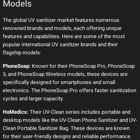
Models
The global UV sanitizer market features numerous
renowned brands and models, each offering unique
features and capabilities. Here are some of the most
popular international UV sanitizer brands and their
flagship models:
PhoneSoap:
Known for their PhoneSoap Pro, PhoneSoap
3, and PhoneSoap Wireless models, these devices are
specifically designed for smartphones and small
electronics. The PhoneSoap Pro offers faster sanitization
cycles and larger capacity.
HoMedics:
Their UV-Clean series includes portable and
desktop models like the UV-Clean Phone Sanitizer and UV-
Clean Portable Sanitizer Bag. These devices are known
for their user-friendly designs and reliable performance.