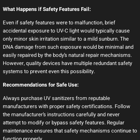
What Happens if Safety Features Fail:
Even if safety features were to malfunction, brief
accidental exposure to UV-C light would typically cause
only minor skin irritation similar to a mild sunburn. The
DNA damage from such exposure would be minimal and
easily repaired by the body’s natural repair mechanisms.
However, quality devices have multiple redundant safety
systems to prevent even this possibility.
Recommendations for Safe Use:
Always purchase UV sanitizers from reputable
manufacturers with proper safety certifications. Follow
the manufacturer’s instructions carefully and never
attempt to modify or bypass safety features. Regular
maintenance ensures that safety mechanisms continue to
function properly.