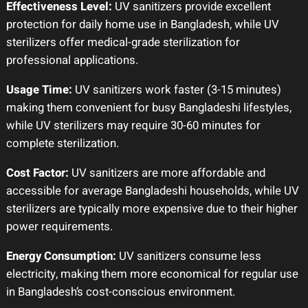
Effectiveness Level:
UV sanitizers provide excellent
protection for daily home use in Bangladesh, while UV
sterilizers offer medical-grade sterilization for
professional applications.
Usage Time:
UV sanitizers work faster (3-15 minutes)
making them convenient for busy Bangladeshi lifestyles,
while UV sterilizers may require 30-60 minutes for
complete sterilization.
Cost Factor:
UV sanitizers are more affordable and
accessible for average Bangladeshi households, while UV
sterilizers are typically more expensive due to their higher
power requirements.
Energy Consumption:
UV sanitizers consume less
electricity, making them more economical for regular use
in Bangladesh’s cost-conscious environment.