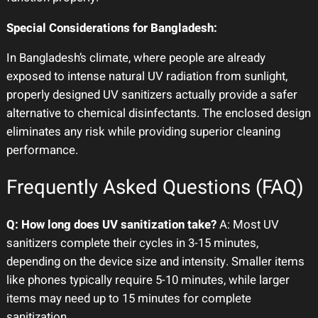
Special Considerations for Bangladesh:
In Bangladesh’s climate, where people are already
exposed to intense natural UV radiation from sunlight,
properly designed UV sanitizers actually provide a safer
alternative to chemical disinfectants. The enclosed design
eliminates any risk while providing superior cleaning
performance.
Frequently Asked Questions (FAQ)
Q: How long does UV sanitization take?
A: Most UV
sanitizers complete their cycles in 3-15 minutes,
depending on the device size and intensity. Smaller items
like phones typically require 5-10 minutes, while larger
items may need up to 15 minutes for complete
sanitization.