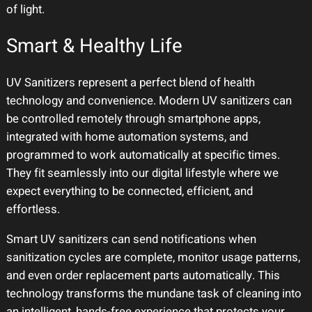
of light.
Smart & Healthy Life
UV Sanitizers represent a perfect blend of health
technology and convenience. Modern UV sanitizers can
be controlled remotely through smartphone apps,
integrated with home automation systems, and
programmed to work automatically at specific times.
They fit seamlessly into our digital lifestyle where we
expect everything to be connected, efficient, and
effortless.
Smart UV sanitizers can send notifications when
sanitization cycles are complete, monitor usage patterns,
and even order replacement parts automatically. This
technology transforms the mundane task of cleaning into
an intelligent, hands-free experience that protects your