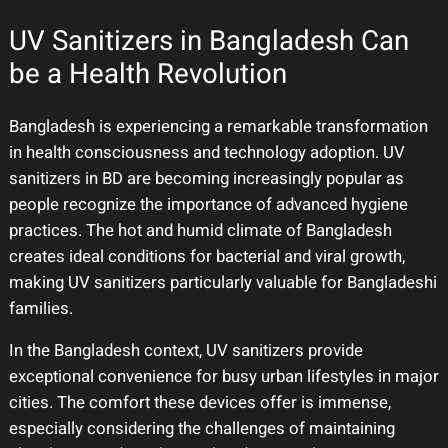
UV Sanitizers in Bangladesh Can
be a Health Revolution
Bangladesh is experiencing a remarkable transformation
in health consciousness and technology adoption. UV
sanitizers in BD are becoming increasingly popular as
people recognize the importance of advanced hygiene
practices. The hot and humid climate of Bangladesh
creates ideal conditions for bacterial and viral growth,
making UV sanitizers particularly valuable for Bangladeshi
families.
In the Bangladesh context, UV sanitizers provide
exceptional convenience for busy urban lifestyles in major
cities. The comfort these devices offer is immense,
especially considering the challenges of maintaining