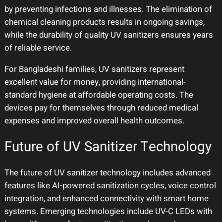
by preventing infections and illnesses. The elimination of
chemical cleaning products results in ongoing savings,
while the durability of quality UV sanitizers ensures years
of reliable service.
For Bangladeshi families, UV sanitizers represent
excellent value for money, providing international-
standard hygiene at affordable operating costs. The
devices pay for themselves through reduced medical
expenses and improved overall health outcomes.
Future of UV Sanitizer Technology
The future of UV sanitizer technology includes advanced
features like AI-powered sanitization cycles, voice control
integration, and enhanced connectivity with smart home
systems. Emerging technologies include UV-C LEDs with