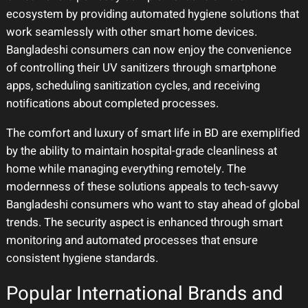
ecosystem by providing automated hygiene solutions that
work seamlessly with other smart home devices.
Bangladeshi consumers can now enjoy the convenience
of controlling their UV sanitizers through smartphone
apps, scheduling sanitization cycles, and receiving
notifications about completed processes.
The comfort and luxury of smart life in BD are exemplified
by the ability to maintain hospital-grade cleanliness at
home while managing everything remotely. The
modernness of these solutions appeals to tech-savvy
Bangladeshi consumers who want to stay ahead of global
trends. The security aspect is enhanced through smart
monitoring and automated processes that ensure
consistent hygiene standards.
Popular International Brands and