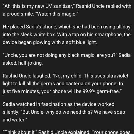
“Ah, this is my new UV sanitizer,” Rashid Uncle replied with
a proud smile. “Watch this magic.”
He placed Sadia’s phone, which she had been using all day,
into the sleek white box. With a tap on his smartphone, the
device began glowing with a soft blue light.
“Uncle, you are not doing any black magic, are you?” Sadia
asked, half-joking.
Rashid Uncle laughed. “No, my child. This uses ultraviolet
light to kill all the germs and bacteria on your phone. In
just five minutes, your phone will be 99.9% germ-free.”
Sadia watched in fascination as the device worked
silently. “But Uncle, why do we need this? We have soap
and water.”
“Think about it,” Rashid Uncle explained. “Your phone goes