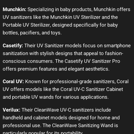
Munchkin:
Specializing in baby products, Munchkin offers
UV sanitizers like the Munchkin UV Sterilizer and the
Portable UV Sterilizer, designed specifically for baby
bottles, pacifiers, and toys.
Casetify:
Their UV Sanitizer models focus on smartphone
sanitization with stylish designs that appeal to fashion-
conscious consumers. The Casetify UV Sanitizer Pro
offers premium features and elegant aesthetics.
Coral UV:
Known for professional-grade sanitizers, Coral
UV offers models like the Coral UV-C Sanitizer Cabinet
and portable UV wands for various applications.
Verilux:
Their CleanWave UV-C sanitizers include
handheld and cabinet models designed for home and
professional use. The CleanWave Sanitizing Wand is
particularly popular for its portability.