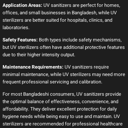
Application Areas:
UV sanitizers are perfect for homes,
offices, and small businesses in Bangladesh, while UV
sterilizers are better suited for hospitals, clinics, and
laboratories.
Safety Features:
Both types include safety mechanisms,
but UV sterilizers often have additional protective features
due to their higher intensity output.
Maintenance Requirements:
UV sanitizers require
minimal maintenance, while UV sterilizers may need more
frequent professional servicing and calibration.
For most Bangladeshi consumers, UV sanitizers provide
the optimal balance of effectiveness, convenience, and
affordability. They deliver excellent protection for daily
hygiene needs while being easy to use and maintain. UV
sterilizers are recommended for professional healthcare