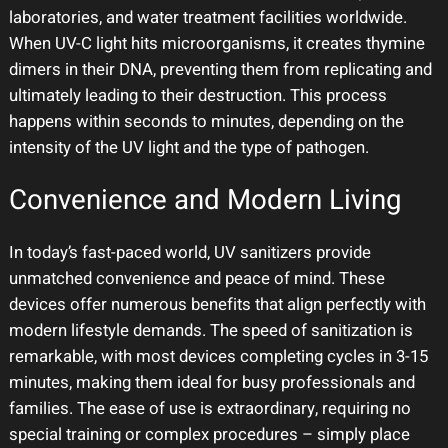
laboratories, and water treatment facilities worldwide.
When UV-C light hits microorganisms, it creates thymine
dimers in their DNA, preventing them from replicating and
ultimately leading to their destruction. This process
happens within seconds to minutes, depending on the
intensity of the UV light and the type of pathogen.
Convenience and Modern Living
In today’s fast-paced world, UV sanitizers provide
unmatched convenience and peace of mind. These
devices offer numerous benefits that align perfectly with
modern lifestyle demands. The speed of sanitization is
remarkable, with most devices completing cycles in 3-15
minutes, making them ideal for busy professionals and
families. The ease of use is extraordinary, requiring no
special training or complex procedures – simply place