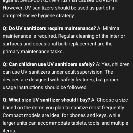
against SARS-CoV-2, the virus that causes COVID-19.
However, UV sanitizers should be used as part of a
comprehensive hygiene strategy.
Q: Do UV sanitizers require maintenance?
A: Minimal
maintenance is required. Regular cleaning of the interior
surfaces and occasional bulb replacement are the
primary maintenance tasks.
Q: Can children use UV sanitizers safely?
A: Yes, children
can use UV sanitizers under adult supervision. The
devices are designed with safety features, but proper
usage instructions should be followed.
Q: What size UV sanitizer should I buy?
A: Choose a size
based on the items you plan to sanitize most frequently.
Compact models are ideal for phones and keys, while
larger units can accommodate tablets, tools, and multiple
items.