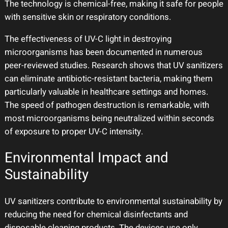
The technology is chemical-free, making it safe for people
with sensitive skin or respiratory conditions.
The effectiveness of UV-C light in destroying
microorganisms has been documented in numerous
peer-reviewed studies. Research shows that UV sanitizers
can eliminate antibiotic-resistant bacteria, making them
particularly valuable in healthcare settings and homes.
The speed of pathogen destruction is remarkable, with
most microorganisms being neutralized within seconds
of exposure to proper UV-C intensity.
Environmental Impact and
Sustainability
UV sanitizers contribute to environmental sustainability by
reducing the need for chemical disinfectants and
disposable cleaning products. The devices use only