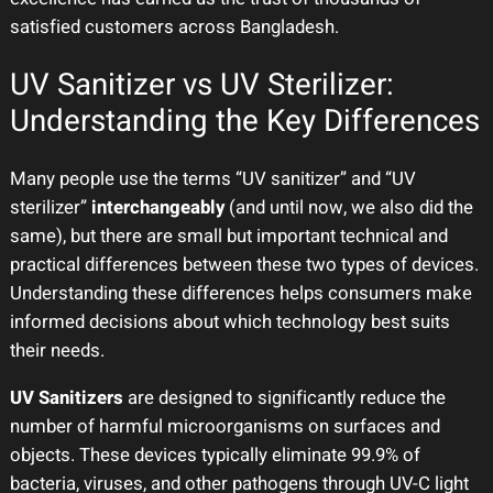
satisfied customers across Bangladesh.
UV Sanitizer vs UV Sterilizer:
Understanding the Key Differences
Many people use the terms “UV sanitizer” and “UV
sterilizer”
interchangeably
(and until now, we also did the
same), but there are small but important technical and
practical differences between these two types of devices.
Understanding these differences helps consumers make
informed decisions about which technology best suits
their needs.
UV Sanitizers
are designed to significantly reduce the
number of harmful microorganisms on surfaces and
objects. These devices typically eliminate 99.9% of
bacteria, viruses, and other pathogens through UV-C light