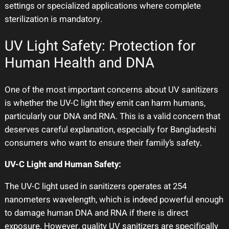
settings or specialized applications where complete
sterilization is mandatory.
UV Light Safety: Protection for
Human Health and DNA
One of the most important concerns about UV sanitizers
is whether the UV-C light they emit can harm humans,
particularly our DNA and RNA. This is a valid concern that
deserves careful explanation, especially for Bangladeshi
consumers who want to ensure their family’s safety.
UV-C Light and Human Safety:
The UV-C light used in sanitizers operates at 254
nanometers wavelength, which is indeed powerful enough
to damage human DNA and RNA if there is direct
exposure. However, quality UV sanitizers are specifically