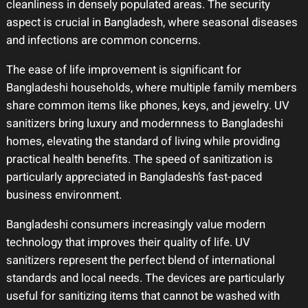
cleanliness in densely populated areas. The security
aspect is crucial in Bangladesh, where seasonal diseases
and infections are common concerns.
The ease of life improvement is significant for
Bangladeshi households, where multiple family members
share common items like phones, keys, and jewelry. UV
sanitizers bring luxury and modernness to Bangladeshi
homes, elevating the standard of living while providing
practical health benefits. The speed of sanitization is
particularly appreciated in Bangladesh’s fast-paced
business environment.
Bangladeshi consumers increasingly value modern
technology that improves their quality of life. UV
sanitizers represent the perfect blend of international
standards and local needs. The devices are particularly
useful for sanitizing items that cannot be washed with