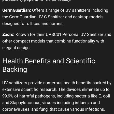
GermGuardian:
Offers a range of UV sanitizers including
the GermGuardian UV-C Sanitizer and desktop models
designed for offices and homes.
Zadro:
Known for their UVSC01 Personal UV Sanitizer and
other compact models that combine functionality with
elegant design.
Health Benefits and Scientific
Backing
UV sanitizers provide numerous health benefits backed by
extensive scientific research. The devices eliminate up to
99.9% of harmful pathogens, including bacteria like E. coli
and Staphylococcus, viruses including influenza and
coronaviruses, and fungi that cause various infections.