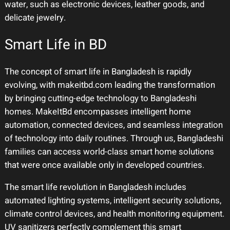
water, such as electronic devices, leather goods, and
delicate jewelry.
Smart Life in BD
The concept of smart life in Bangladesh is rapidly
evolving, with makeitbd.com leading the transformation
by bringing cutting-edge technology to Bangladeshi
homes. MakeItBd encompasses intelligent home
automation, connected devices, and seamless integration
of technology into daily routines. Through us, Bangladeshi
families can access world-class smart home solutions
that were once available only in developed countries.
The smart life revolution in Bangladesh includes
automated lighting systems, intelligent security solutions,
climate control devices, and health monitoring equipment.
UV sanitizers perfectly complement this smart